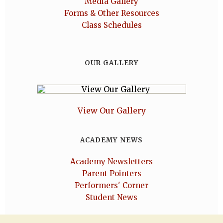
Media Gallery
Forms & Other Resources
Class Schedules
OUR GALLERY
View Our Gallery
ACADEMY NEWS
Academy Newsletters
Parent Pointers
Performers' Corner
Student News