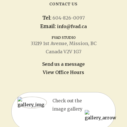
CONTACT US
Tel:
604-826-0097
Email:
info@fvad.ca
FVAD STUDIO
33219 1
st
Avenue, Mission, BC
Canada V2V 1G7
Send us a message
View Office Hours
Check out the
image gallery