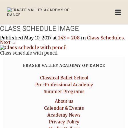
CLASS SCHEDULE IMAGE
Published
May 10, 2017
at
243 × 208
in
Class Schedules
.
Next →
Class schedule with pencil
FRASER VALLEY ACADEMY OF DANCE
Classical Ballet School
Pre-Professional Academy
Summer Programs
About us
Calendar & Events
Academy News
Privacy Policy