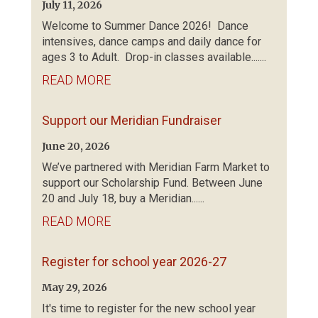
July 11, 2026
Welcome to Summer Dance 2026! Dance
intensives, dance camps and daily dance for
ages 3 to Adult. Drop-in classes available.......
READ MORE
Support our Meridian Fundraiser
June 20, 2026
We’ve partnered with Meridian Farm Market to
support our Scholarship Fund. Between June
20 and July 18, buy a Meridian......
READ MORE
Register for school year 2026-27
May 29, 2026
It's time to register for the new school year