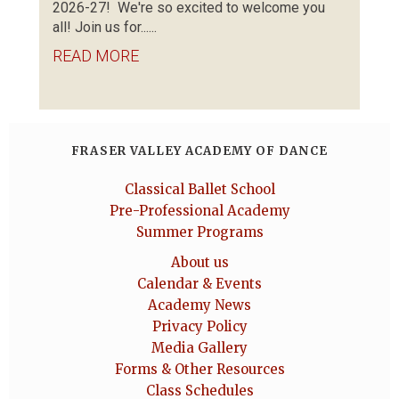
2026-27! We're so excited to welcome you
all! Join us for......
READ MORE
FRASER VALLEY ACADEMY OF DANCE
Classical Ballet School
Pre-Professional Academy
Summer Programs
About us
Calendar & Events
Academy News
Privacy Policy
Media Gallery
Forms & Other Resources
Class Schedules