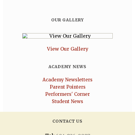
OUR GALLERY
View Our Gallery
ACADEMY NEWS
Academy Newsletters
Parent Pointers
Performers' Corner
Student News
CONTACT US