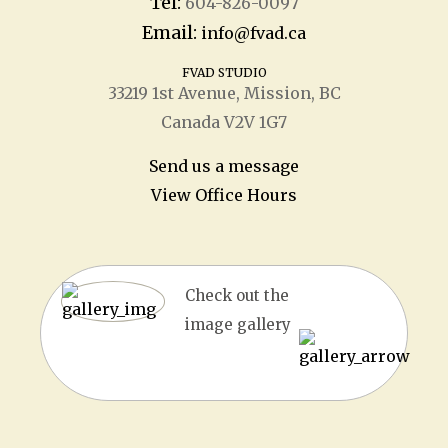
Tel:
604-826-0097
Email:
info@fvad.ca
FVAD STUDIO
33219 1
st
Avenue, Mission, BC
Canada V2V 1G7
Send us a message
View Office Hours
Check out the
image gallery