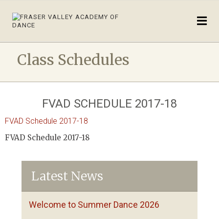
Class Schedules
FVAD SCHEDULE 2017-18
FVAD Schedule 2017-18
FVAD Schedule 2017-18
Latest News
Welcome to Summer Dance 2026