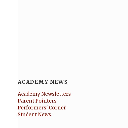
ACADEMY NEWS
Academy Newsletters
Parent Pointers
Performers' Corner
Student News