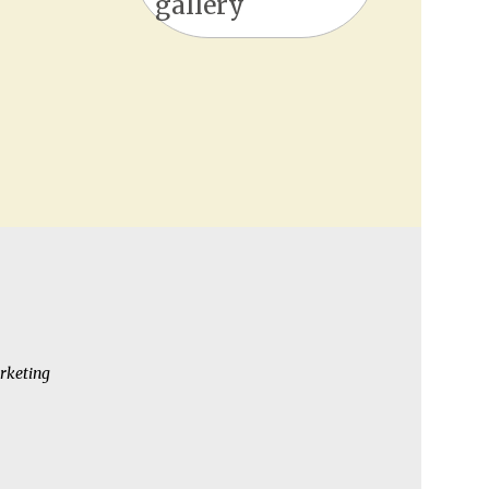
gallery
rketing