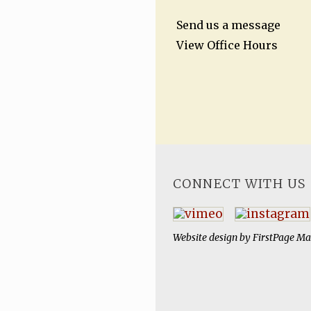
Send us a message
View Office Hours
CONNECT WITH US
Website design by
FirstPage Ma