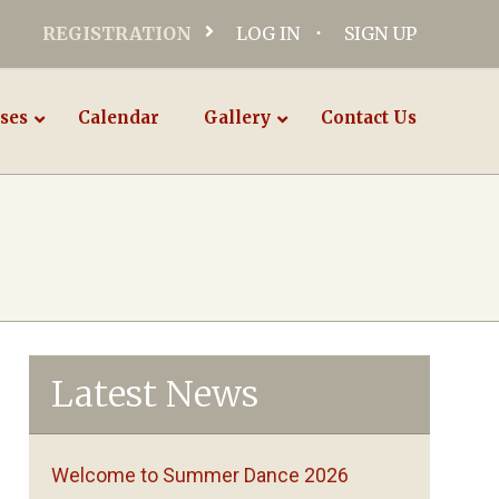
REGISTRATION
LOG IN
SIGN UP
ses
Calendar
Gallery
Contact Us
Latest News
Welcome to Summer Dance 2026