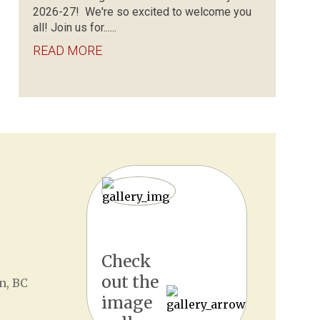
2026-27! We're so excited to welcome you
all! Join us for......
READ MORE
Check
out the
n, BC
image