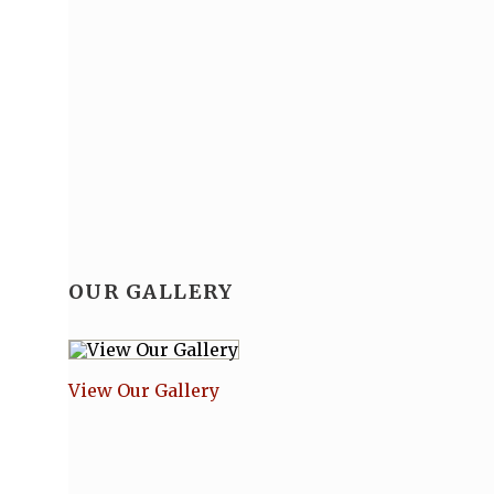
OUR GALLERY
View Our Gallery