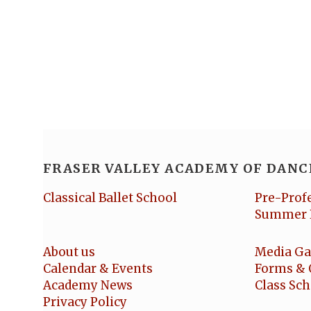
FRASER VALLEY ACADEMY OF DANC
Classical Ballet School
Pre-Prof
Summer 
About us
Media Ga
Calendar & Events
Forms & 
Academy News
Class Sc
Privacy Policy