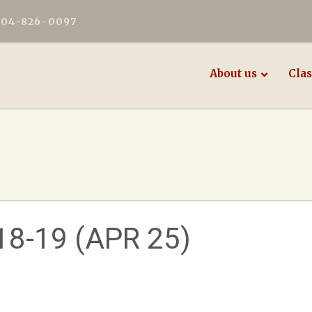
604-826-0097
About us
Clas
8-19 (APR 25)