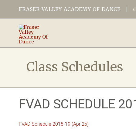
FRASER VALLEY ACADEMY OF DANCE
Class Schedules
FVAD SCHEDULE 201
FVAD Schedule 2018-19 (Apr 25)