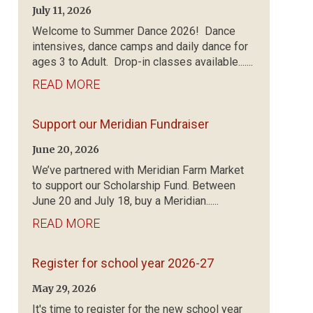
July 11, 2026
Welcome to Summer Dance 2026! Dance
intensives, dance camps and daily dance for
ages 3 to Adult. Drop-in classes available.......
READ MORE
Support our Meridian Fundraiser
June 20, 2026
We’ve partnered with Meridian Farm Market
to support our Scholarship Fund. Between
June 20 and July 18, buy a Meridian......
READ MORE
Register for school year 2026-27
May 29, 2026
It's time to register for the new school year