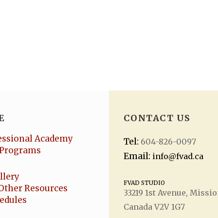
E
CONTACT US
essional Academy
Tel:
604-826-0097
Programs
Email:
info@fvad.ca
llery
FVAD STUDIO
Other Resources
33219 1
st
Avenue, Missio
hedules
Canada V2V 1G7