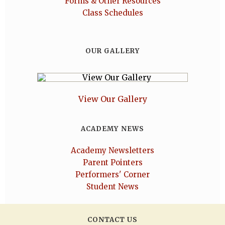
Forms & Other Resources
Class Schedules
OUR GALLERY
View Our Gallery
ACADEMY NEWS
Academy Newsletters
Parent Pointers
Performers' Corner
Student News
CONTACT US