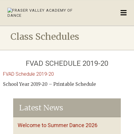
Class Schedules
FVAD SCHEDULE 2019-20
FVAD Schedule 2019-20
School Year 2019-20 – Printable Schedule
Latest News
Welcome to Summer Dance 2026