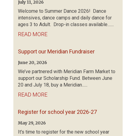
July 11, 2026
Welcome to Summer Dance 2026! Dance
intensives, dance camps and daily dance for
ages 3 to Adult. Drop-in classes available.......
READ MORE
Support our Meridian Fundraiser
June 20, 2026
We’ve partnered with Meridian Farm Market to
support our Scholarship Fund. Between June
20 and July 18, buy a Meridian......
READ MORE
Register for school year 2026-27
May 29, 2026
It's time to register for the new school year