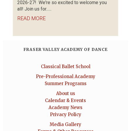
2026-27! We're so excited to welcome you
all! Join us for......
READ MORE
FRASER VALLEY ACADEMY OF DANCE
Classical Ballet School
Pre-Professional Academy
Summer Programs
About us
Calendar & Events
Academy News
Privacy Policy
Media Gallery