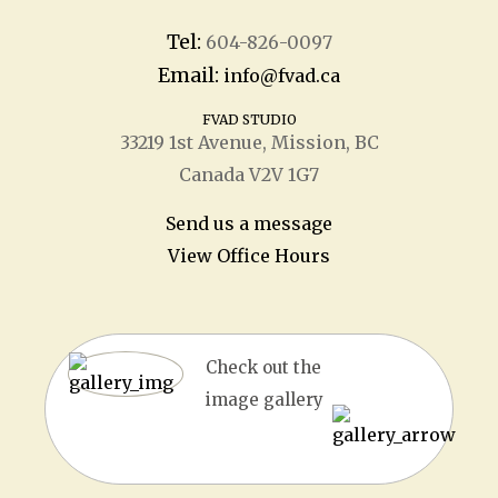
Tel:
604-826-0097
Email:
info@fvad.ca
FVAD STUDIO
33219 1
st
Avenue, Mission, BC
Canada V2V 1G7
Send us a message
View Office Hours
Check out the
image gallery