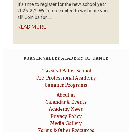
It's time to register for the new school year
2026-27! We're so excited to welcome you
all! Join us for......
READ MORE
FRASER VALLEY ACADEMY OF DANCE
Classical Ballet School
Pre-Professional Academy
Summer Programs
About us
Calendar & Events
Academy News
Privacy Policy
Media Gallery
Forms & Other Resources