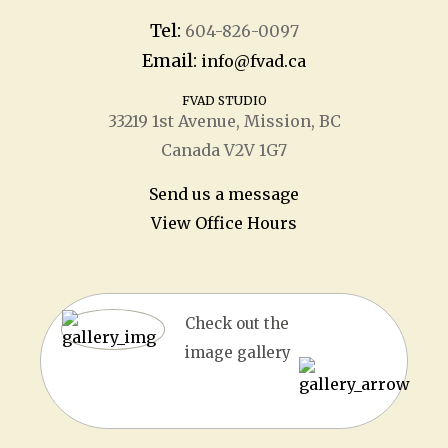
Tel:
604-826-0097
Email:
info@fvad.ca
FVAD STUDIO
33219 1
st
Avenue, Mission, BC
Canada V2V 1G7
Send us a message
View Office Hours
Check out the
image gallery