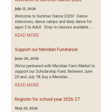
July 11, 2026
Welcome to Summer Dance 2026! Dance
intensives, dance camps and daily dance for
ages 3 to Adult. Drop-in classes available.......
READ MORE
Support our Meridian Fundraiser
June 20, 2026
We’ve partnered with Meridian Farm Market to
support our Scholarship Fund. Between June
20 and July 18, buy a Meridian......
READ MORE
Register for school year 2026-27
May 29, 2026