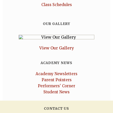
Class Schedules
OUR GALLERY
View Our Gallery
ACADEMY NEWS
Academy Newsletters
Parent Pointers
Performers' Corner
Student News
CONTACT US