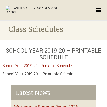
Class Schedules
SCHOOL YEAR 2019-20 – PRINTABLE
SCHEDULE
School Year 2019-20 - Printable Schedule
School Year 2019-20 – Printable Schedule
Latest News
Welcome to Summer Dance 2026