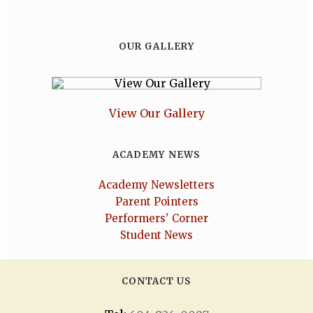
OUR GALLERY
View Our Gallery
ACADEMY NEWS
Academy Newsletters
Parent Pointers
Performers' Corner
Student News
CONTACT US