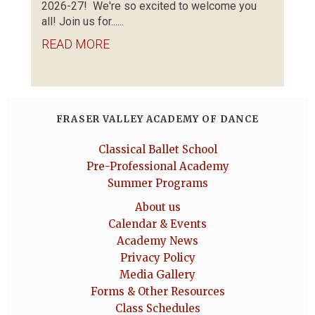
2026-27! We're so excited to welcome you
all! Join us for......
READ MORE
FRASER VALLEY ACADEMY OF DANCE
Classical Ballet School
Pre-Professional Academy
Summer Programs
About us
Calendar & Events
Academy News
Privacy Policy
Media Gallery
Forms & Other Resources
Class Schedules