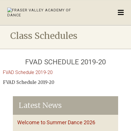
Class Schedules
FVAD SCHEDULE 2019-20
FVAD Schedule 2019-20
FVAD Schedule 2019-20
Latest News
Welcome to Summer Dance 2026