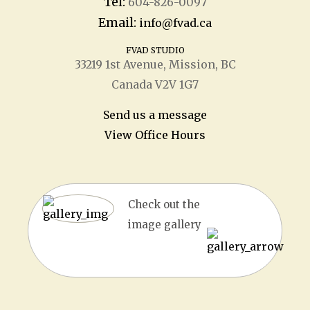
Tel:
604-826-0097
Email:
info@fvad.ca
FVAD STUDIO
33219 1
st
Avenue, Mission, BC
Canada V2V 1G7
Send us a message
View Office Hours
Check out the
image gallery