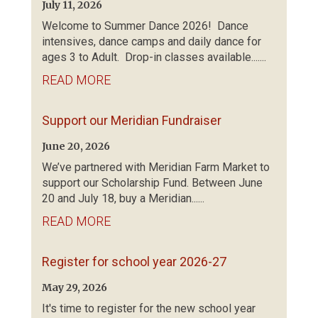
July 11, 2026
Welcome to Summer Dance 2026! Dance
intensives, dance camps and daily dance for
ages 3 to Adult. Drop-in classes available.......
READ MORE
Support our Meridian Fundraiser
June 20, 2026
We’ve partnered with Meridian Farm Market to
support our Scholarship Fund. Between June
20 and July 18, buy a Meridian......
READ MORE
Register for school year 2026-27
May 29, 2026
It's time to register for the new school year