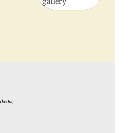
gallery
rketing