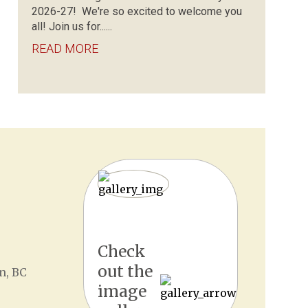
2026-27! We're so excited to welcome you
all! Join us for......
READ MORE
Check
out the
n, BC
image