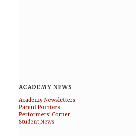
ACADEMY NEWS
Academy Newsletters
Parent Pointers
Performers' Corner
Student News