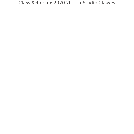
Class Schedule 2020-21 – In-Studio Classes