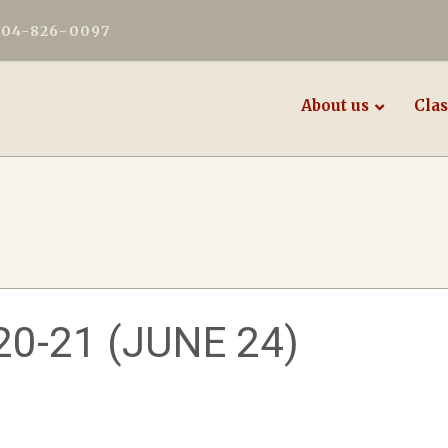
604-826-0097
About us
Clas
0-21 (JUNE 24)