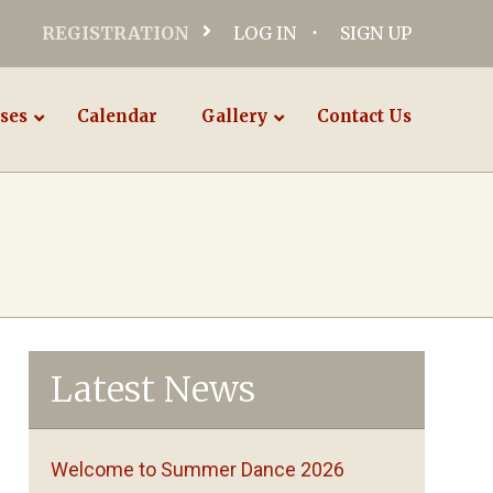
REGISTRATION
LOG IN
SIGN UP
ses
Calendar
Gallery
Contact Us
Latest News
Welcome to Summer Dance 2026