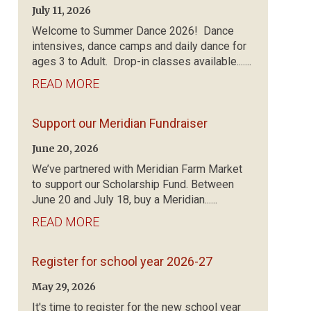
July 11, 2026
Welcome to Summer Dance 2026! Dance
intensives, dance camps and daily dance for
ages 3 to Adult. Drop-in classes available.......
READ MORE
Support our Meridian Fundraiser
June 20, 2026
We’ve partnered with Meridian Farm Market
to support our Scholarship Fund. Between
June 20 and July 18, buy a Meridian......
READ MORE
Register for school year 2026-27
May 29, 2026
It's time to register for the new school year