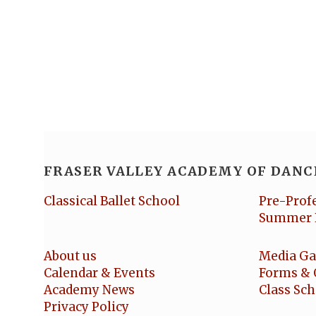
FRASER VALLEY ACADEMY OF DANC
Classical Ballet School
Pre-Prof
Summer 
About us
Media Ga
Calendar & Events
Forms & 
Academy News
Class Sc
Privacy Policy