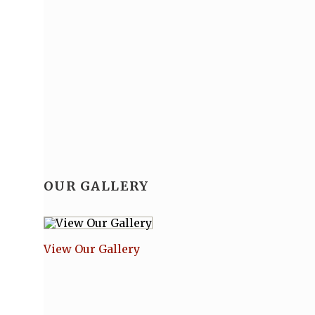
OUR GALLERY
View Our Gallery