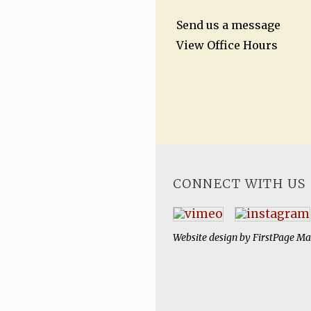
Send us a message
View Office Hours
CONNECT WITH US
Website design by
FirstPage Ma