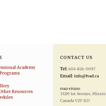
E
CONTACT US
essional Academy
Tel:
604-826-0097
Programs
Email:
info@fvad.ca
llery
FVAD STUDIO
Other Resources
33219 1
st
Avenue, Missio
hedules
Canada V2V 1G7