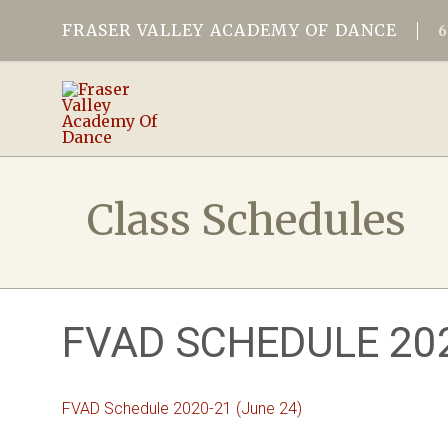
FRASER VALLEY ACADEMY OF DANCE
Class Schedules
FVAD SCHEDULE 202
FVAD Schedule 2020-21 (June 24)