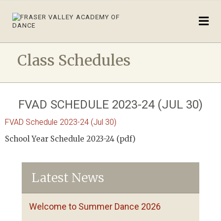
Class Schedules
FVAD SCHEDULE 2023-24 (JUL 30)
FVAD Schedule 2023-24 (Jul 30)
School Year Schedule 2023-24 (pdf)
Latest News
Welcome to Summer Dance 2026