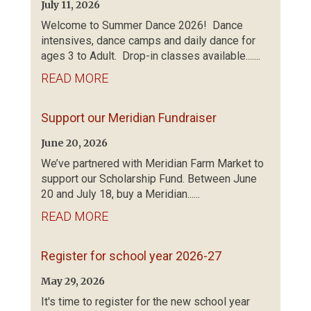
July 11, 2026
Welcome to Summer Dance 2026! Dance
intensives, dance camps and daily dance for
ages 3 to Adult. Drop-in classes available.......
READ MORE
Support our Meridian Fundraiser
June 20, 2026
We’ve partnered with Meridian Farm Market to
support our Scholarship Fund. Between June
20 and July 18, buy a Meridian......
READ MORE
Register for school year 2026-27
May 29, 2026
It's time to register for the new school year