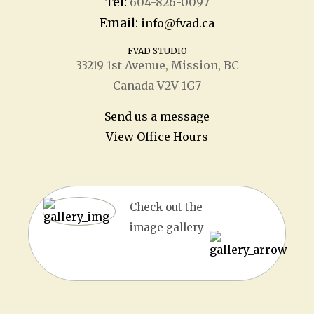
Tel:
604-826-0097
Email:
info@fvad.ca
FVAD STUDIO
33219 1
st
Avenue, Mission, BC
Canada V2V 1G7
Send us a message
View Office Hours
Check out the
image gallery