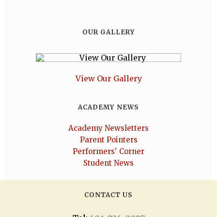
OUR GALLERY
View Our Gallery
ACADEMY NEWS
Academy Newsletters
Parent Pointers
Performers' Corner
Student News
CONTACT US