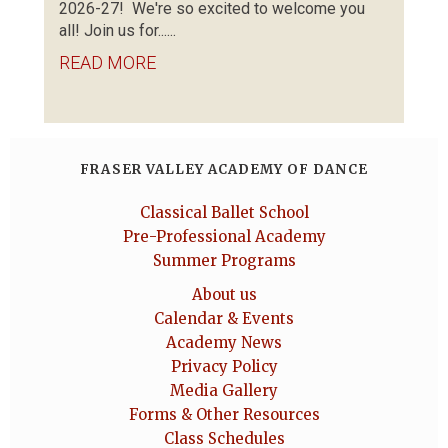
2026-27! We're so excited to welcome you
all! Join us for......
READ MORE
FRASER VALLEY ACADEMY OF DANCE
Classical Ballet School
Pre-Professional Academy
Summer Programs
About us
Calendar & Events
Academy News
Privacy Policy
Media Gallery
Forms & Other Resources
Class Schedules