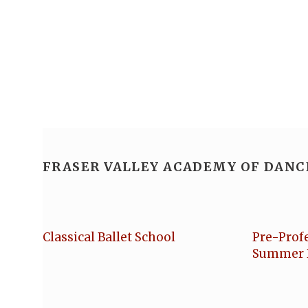
FRASER VALLEY ACADEMY OF DANC
Classical Ballet School
Pre-Prof
Summer 