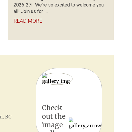
2026-27! We're so excited to welcome you
all! Join us for......
READ MORE
Check
out the
n, BC
image