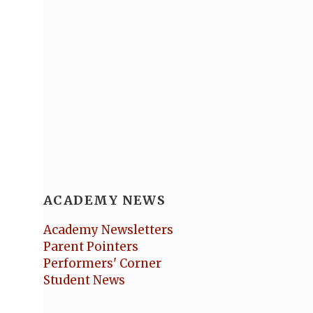
ACADEMY NEWS
Academy Newsletters
Parent Pointers
Performers' Corner
Student News