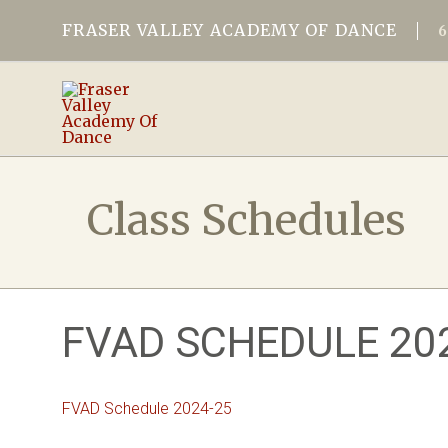
FRASER VALLEY ACADEMY OF DANCE
Class Schedules
FVAD SCHEDULE 20
FVAD Schedule 2024-25