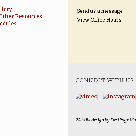
llery
Send us a message
Other Resources
View Office Hours
hedules
CONNECT WITH US
Website design by
FirstPage Ma