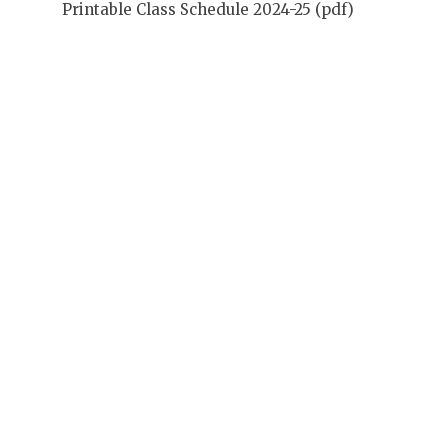
Printable Class Schedule 2024-25 (pdf)