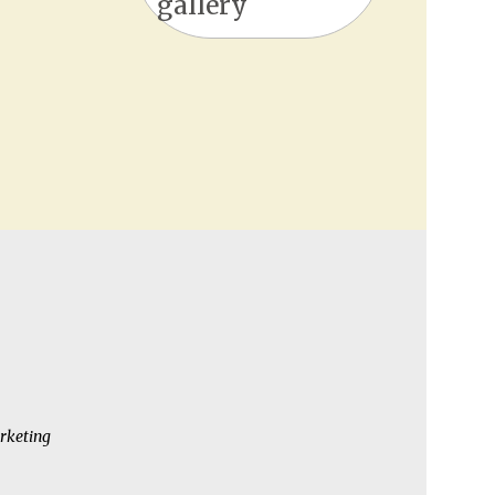
gallery
rketing