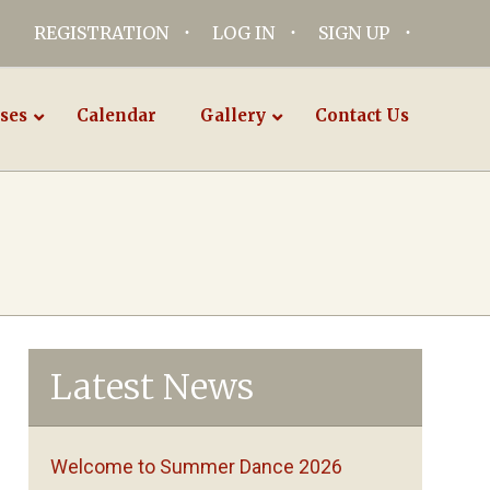
REGISTRATION
LOG IN
SIGN UP
ses
Calendar
Gallery
Contact Us
Latest News
Welcome to Summer Dance 2026