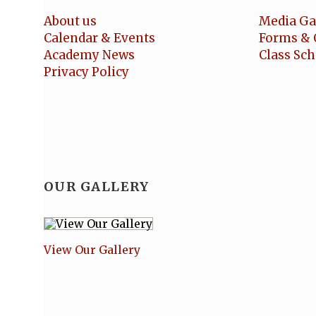
About us
Media Ga
Calendar & Events
Forms & 
Academy News
Class Sc
Privacy Policy
OUR GALLERY
View Our Gallery