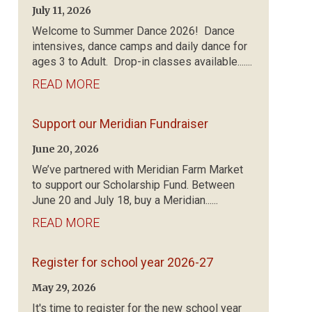
July 11, 2026
Welcome to Summer Dance 2026! Dance
intensives, dance camps and daily dance for
ages 3 to Adult. Drop-in classes available.......
READ MORE
Support our Meridian Fundraiser
June 20, 2026
We’ve partnered with Meridian Farm Market
to support our Scholarship Fund. Between
June 20 and July 18, buy a Meridian......
READ MORE
Register for school year 2026-27
May 29, 2026
It's time to register for the new school year