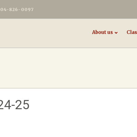
604-826-0097
About us
Clas
24-25