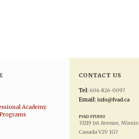
E
CONTACT US
Tel:
604-826-0097
Email:
info@fvad.ca
essional Academy
Programs
FVAD STUDIO
33219 1
st
Avenue, Missio
Canada V2V 1G7