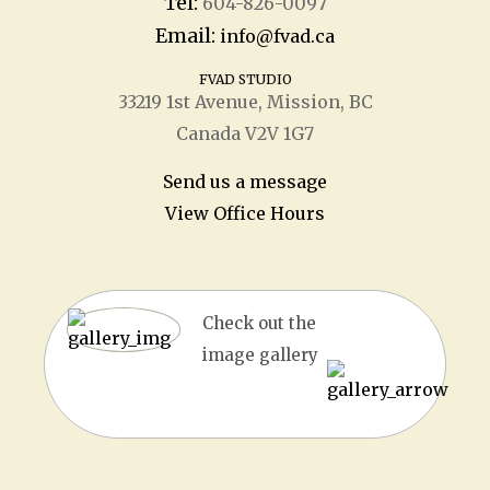
Tel:
604-826-0097
Email:
info@fvad.ca
FVAD STUDIO
33219 1
st
Avenue, Mission, BC
Canada V2V 1G7
Send us a message
View Office Hours
Check out the
image gallery