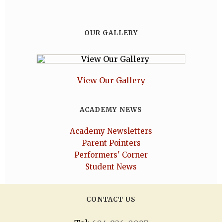
OUR GALLERY
View Our Gallery
ACADEMY NEWS
Academy Newsletters
Parent Pointers
Performers' Corner
Student News
CONTACT US