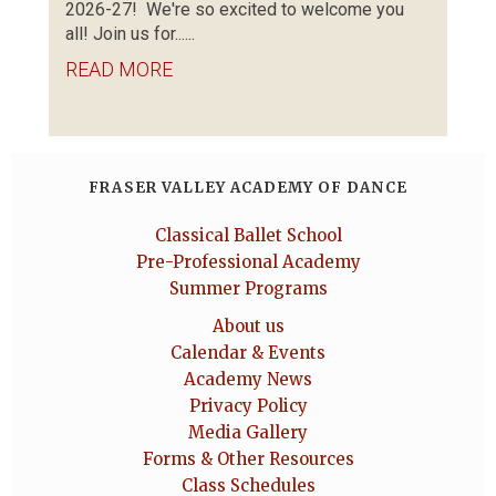
2026-27! We're so excited to welcome you
all! Join us for......
READ MORE
FRASER VALLEY ACADEMY OF DANCE
Classical Ballet School
Pre-Professional Academy
Summer Programs
About us
Calendar & Events
Academy News
Privacy Policy
Media Gallery
Forms & Other Resources
Class Schedules