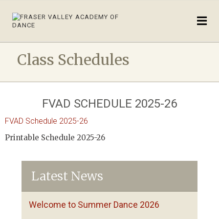
Class Schedules
FVAD SCHEDULE 2025-26
FVAD Schedule 2025-26
Printable Schedule 2025-26
Latest News
Welcome to Summer Dance 2026