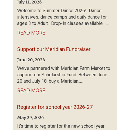
July 11, 2026
Welcome to Summer Dance 2026! Dance
intensives, dance camps and daily dance for
ages 3 to Adult. Drop-in classes available.......
READ MORE
Support our Meridian Fundraiser
June 20, 2026
We’ve partnered with Meridian Farm Market to
support our Scholarship Fund. Between June
20 and July 18, buy a Meridian......
READ MORE
Register for school year 2026-27
May 29, 2026
It's time to register for the new school year