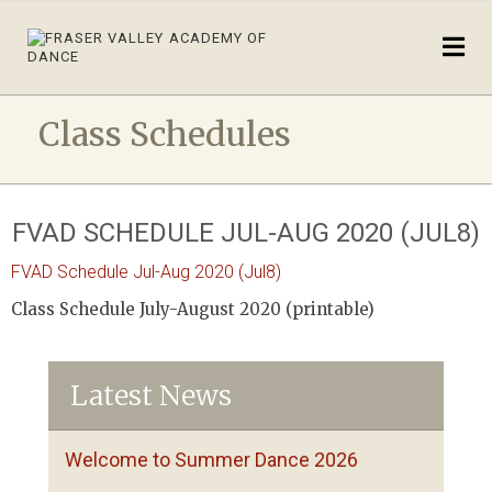
Class Schedules
FVAD SCHEDULE JUL-AUG 2020 (JUL8)
FVAD Schedule Jul-Aug 2020 (Jul8)
Class Schedule July-August 2020 (printable)
Latest News
Welcome to Summer Dance 2026