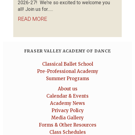
2026-27! We're so excited to welcome you
all! Join us for......
READ MORE
FRASER VALLEY ACADEMY OF DANCE
Classical Ballet School
Pre-Professional Academy
Summer Programs
About us
Calendar & Events
Academy News
Privacy Policy
Media Gallery
Forms & Other Resources
Class Schedules