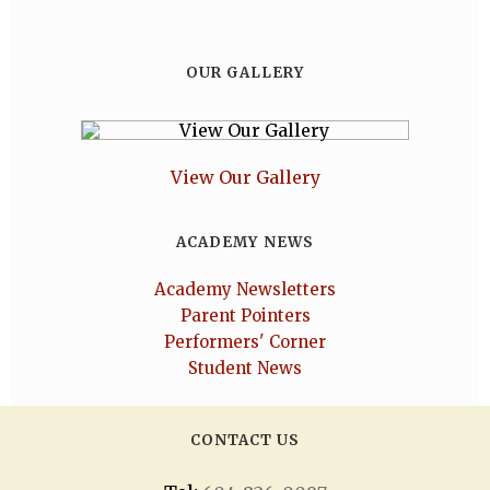
OUR GALLERY
View Our Gallery
ACADEMY NEWS
Academy Newsletters
Parent Pointers
Performers' Corner
Student News
CONTACT US