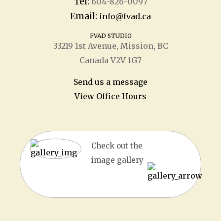
Tel:
604-826-0097
Email:
info@fvad.ca
FVAD STUDIO
33219 1
st
Avenue, Mission, BC
Canada V2V 1G7
Send us a message
View Office Hours
Check out the
image gallery