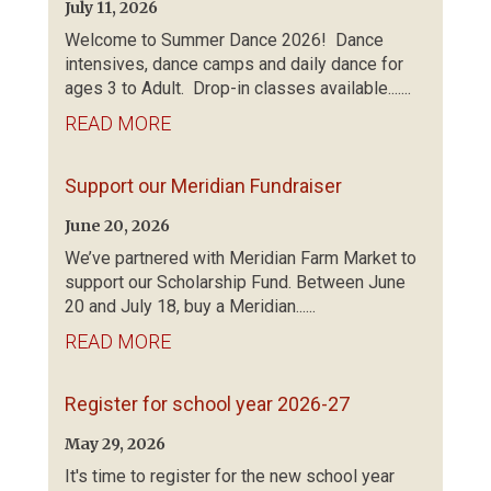
July 11, 2026
Welcome to Summer Dance 2026! Dance
intensives, dance camps and daily dance for
ages 3 to Adult. Drop-in classes available.......
READ MORE
Support our Meridian Fundraiser
June 20, 2026
We’ve partnered with Meridian Farm Market to
support our Scholarship Fund. Between June
20 and July 18, buy a Meridian......
READ MORE
Register for school year 2026-27
May 29, 2026
It's time to register for the new school year