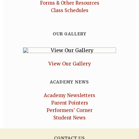
Forms & Other Resources
Class Schedules
OUR GALLERY
View Our Gallery
ACADEMY NEWS
Academy Newsletters
Parent Pointers
Performers' Corner
Student News
CONTACT US