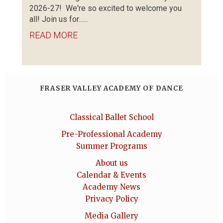
2026-27! We're so excited to welcome you
all! Join us for......
READ MORE
FRASER VALLEY ACADEMY OF DANCE
Classical Ballet School
Pre-Professional Academy
Summer Programs
About us
Calendar & Events
Academy News
Privacy Policy
Media Gallery