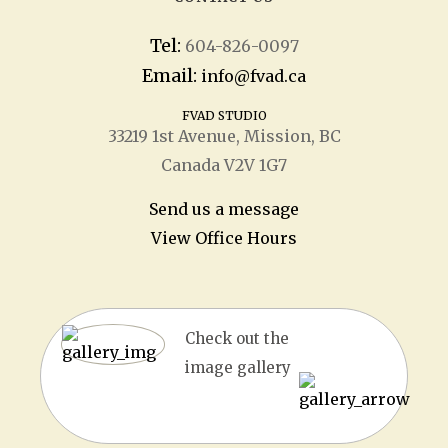
Tel:
604-826-0097
Email:
info@fvad.ca
FVAD STUDIO
33219 1
st
Avenue, Mission, BC
Canada V2V 1G7
Send us a message
View Office Hours
Check out the
image gallery