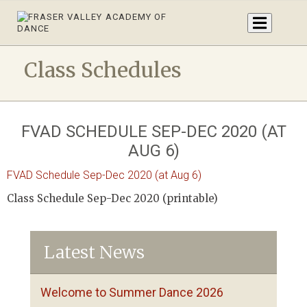
Class Schedules
FVAD SCHEDULE SEP-DEC 2020 (AT
AUG 6)
FVAD Schedule Sep-Dec 2020 (at Aug 6)
Class Schedule Sep-Dec 2020 (printable)
Latest News
Welcome to Summer Dance 2026