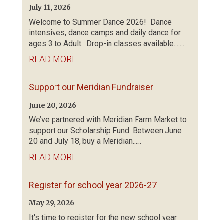
July 11, 2026
Welcome to Summer Dance 2026! Dance
intensives, dance camps and daily dance for
ages 3 to Adult. Drop-in classes available.......
READ MORE
Support our Meridian Fundraiser
June 20, 2026
We’ve partnered with Meridian Farm Market to
support our Scholarship Fund. Between June
20 and July 18, buy a Meridian......
READ MORE
Register for school year 2026-27
May 29, 2026
It's time to register for the new school year