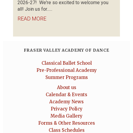
2026-27! We're so excited to welcome you
all! Join us for......
READ MORE
FRASER VALLEY ACADEMY OF DANCE
Classical Ballet School
Pre-Professional Academy
Summer Programs
About us
Calendar & Events
Academy News
Privacy Policy
Media Gallery
Forms & Other Resources
Class Schedules