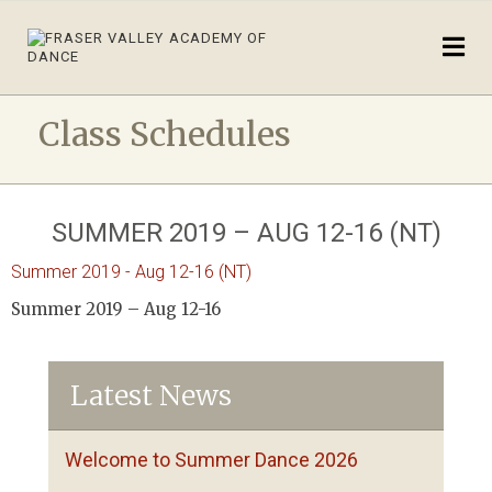
Class Schedules
SUMMER 2019 – AUG 12-16 (NT)
Summer 2019 - Aug 12-16 (NT)
Summer 2019 – Aug 12-16
Latest News
Welcome to Summer Dance 2026