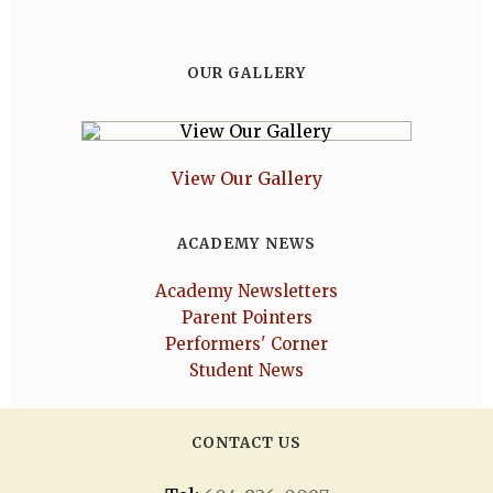
OUR GALLERY
View Our Gallery
ACADEMY NEWS
Academy Newsletters
Parent Pointers
Performers' Corner
Student News
CONTACT US