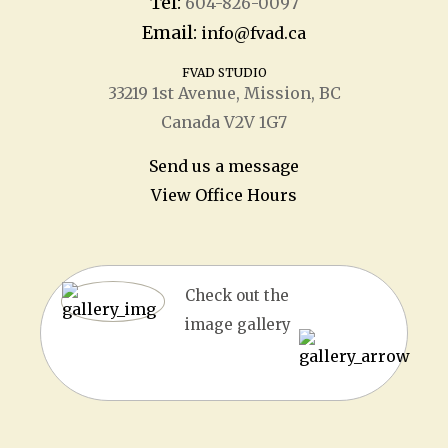
Tel:
604-826-0097
Email:
info@fvad.ca
FVAD STUDIO
33219 1
st
Avenue, Mission, BC
Canada V2V 1G7
Send us a message
View Office Hours
Check out the
image gallery