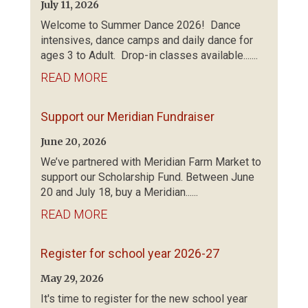
July 11, 2026
Welcome to Summer Dance 2026! Dance
intensives, dance camps and daily dance for
ages 3 to Adult. Drop-in classes available.......
READ MORE
Support our Meridian Fundraiser
June 20, 2026
We’ve partnered with Meridian Farm Market to
support our Scholarship Fund. Between June
20 and July 18, buy a Meridian......
READ MORE
Register for school year 2026-27
May 29, 2026
It's time to register for the new school year