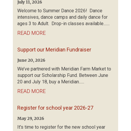
July 11, 2026
Welcome to Summer Dance 2026! Dance
intensives, dance camps and daily dance for
ages 3 to Adult. Drop-in classes available.......
READ MORE
Support our Meridian Fundraiser
June 20, 2026
We’ve partnered with Meridian Farm Market to
support our Scholarship Fund. Between June
20 and July 18, buy a Meridian......
READ MORE
Register for school year 2026-27
May 29, 2026
It's time to register for the new school year