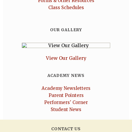
Forms & Other Resources
Class Schedules
OUR GALLERY
View Our Gallery
ACADEMY NEWS
Academy Newsletters
Parent Pointers
Performers' Corner
Student News
CONTACT US