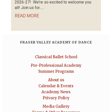
2026-27! We're so excited to welcome you
all! Join us for......
READ MORE
FRASER VALLEY ACADEMY OF DANCE
Classical Ballet School
Pre-Professional Academy
Summer Programs
About us
Calendar & Events
Academy News
Privacy Policy
Media Gallery