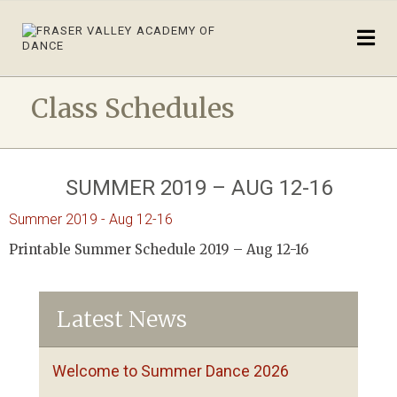
Class Schedules
SUMMER 2019 – AUG 12-16
Summer 2019 - Aug 12-16
Printable Summer Schedule 2019 – Aug 12-16
Latest News
Welcome to Summer Dance 2026