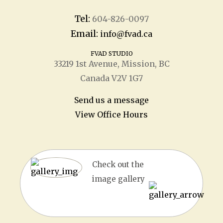
Tel:
604-826-0097
Email:
info@fvad.ca
FVAD STUDIO
33219 1
st
Avenue, Mission, BC
Canada V2V 1G7
Send us a message
View Office Hours
Check out the
image gallery