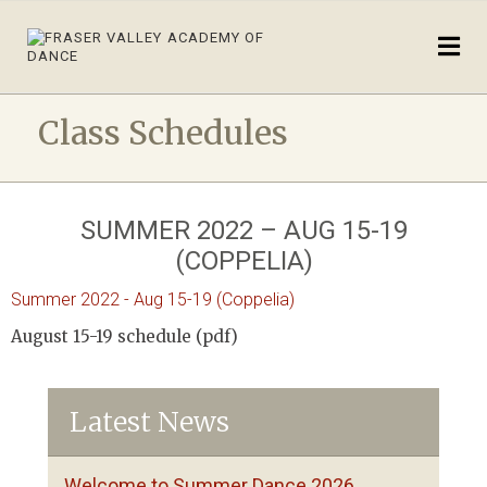
Class Schedules
SUMMER 2022 – AUG 15-19
(COPPELIA)
Summer 2022 - Aug 15-19 (Coppelia)
August 15-19 schedule (pdf)
Latest News
Welcome to Summer Dance 2026