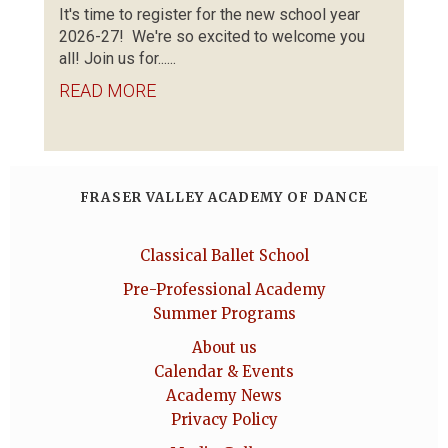
It's time to register for the new school year
2026-27! We're so excited to welcome you
all! Join us for......
READ MORE
FRASER VALLEY ACADEMY OF DANCE
Classical Ballet School
Pre-Professional Academy
Summer Programs
About us
Calendar & Events
Academy News
Privacy Policy