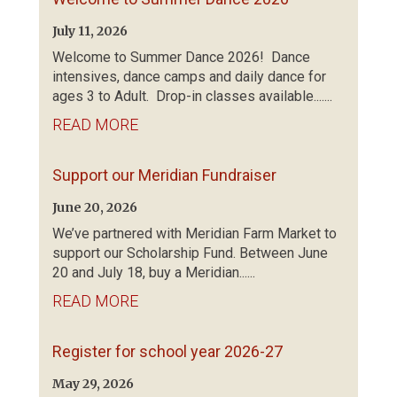
July 11, 2026
Welcome to Summer Dance 2026! Dance
intensives, dance camps and daily dance for
ages 3 to Adult. Drop-in classes available.......
READ MORE
Support our Meridian Fundraiser
June 20, 2026
We’ve partnered with Meridian Farm Market to
support our Scholarship Fund. Between June
20 and July 18, buy a Meridian......
READ MORE
Register for school year 2026-27
May 29, 2026