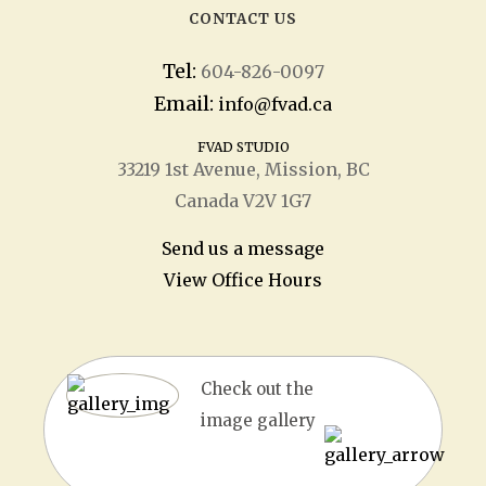
CONTACT US
Tel:
604-826-0097
Email:
info@fvad.ca
FVAD STUDIO
33219 1
st
Avenue, Mission, BC
Canada V2V 1G7
Send us a message
View Office Hours
Check out the
image gallery