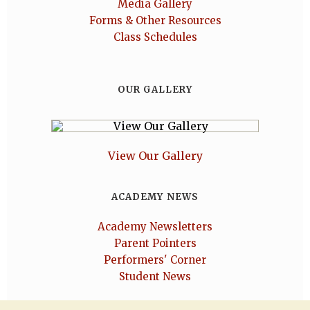
Media Gallery
Forms & Other Resources
Class Schedules
OUR GALLERY
View Our Gallery
ACADEMY NEWS
Academy Newsletters
Parent Pointers
Performers' Corner
Student News