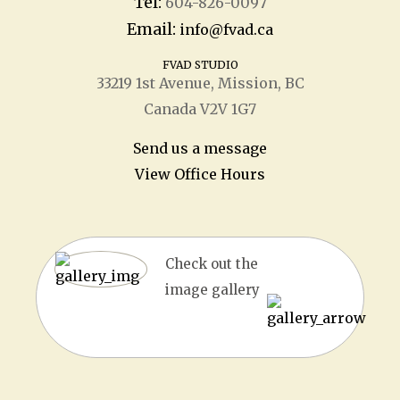
Tel:
604-826-0097
Email:
info@fvad.ca
FVAD STUDIO
33219 1
st
Avenue, Mission, BC
Canada V2V 1G7
Send us a message
View Office Hours
Check out the
image gallery