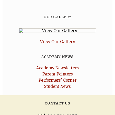
OUR GALLERY
View Our Gallery
ACADEMY NEWS
Academy Newsletters
Parent Pointers
Performers' Corner
Student News
CONTACT US