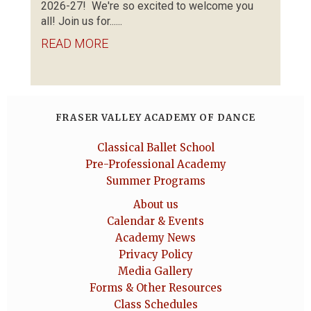
2026-27! We're so excited to welcome you
all! Join us for......
READ MORE
FRASER VALLEY ACADEMY OF DANCE
Classical Ballet School
Pre-Professional Academy
Summer Programs
About us
Calendar & Events
Academy News
Privacy Policy
Media Gallery
Forms & Other Resources
Class Schedules