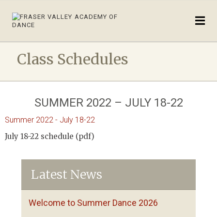
Class Schedules
SUMMER 2022 – JULY 18-22
Summer 2022 - July 18-22
July 18-22 schedule (pdf)
Latest News
Welcome to Summer Dance 2026