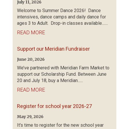
July 11, 2026
Welcome to Summer Dance 2026! Dance
intensives, dance camps and daily dance for
ages 3 to Adult. Drop-in classes available.......
READ MORE
Support our Meridian Fundraiser
June 20, 2026
We’ve partnered with Meridian Farm Market to
support our Scholarship Fund. Between June
20 and July 18, buy a Meridian......
READ MORE
Register for school year 2026-27
May 29, 2026
It's time to register for the new school year