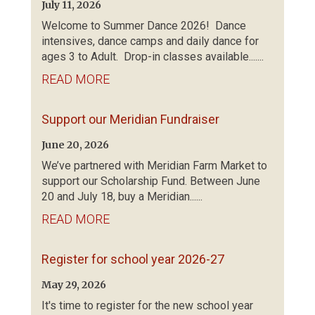
July 11, 2026
Welcome to Summer Dance 2026! Dance
intensives, dance camps and daily dance for
ages 3 to Adult. Drop-in classes available.......
READ MORE
Support our Meridian Fundraiser
June 20, 2026
We’ve partnered with Meridian Farm Market to
support our Scholarship Fund. Between June
20 and July 18, buy a Meridian......
READ MORE
Register for school year 2026-27
May 29, 2026
It's time to register for the new school year