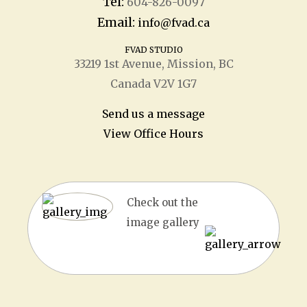
Tel:
604-826-0097
Email:
info@fvad.ca
FVAD STUDIO
33219 1
st
Avenue, Mission, BC
Canada V2V 1G7
Send us a message
View Office Hours
Check out the
image gallery