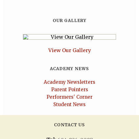
OUR GALLERY
View Our Gallery
ACADEMY NEWS
Academy Newsletters
Parent Pointers
Performers' Corner
Student News
CONTACT US