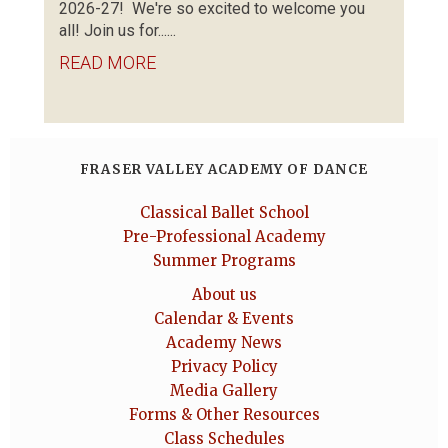
2026-27! We're so excited to welcome you
all! Join us for......
READ MORE
FRASER VALLEY ACADEMY OF DANCE
Classical Ballet School
Pre-Professional Academy
Summer Programs
About us
Calendar & Events
Academy News
Privacy Policy
Media Gallery
Forms & Other Resources
Class Schedules