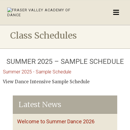
Class Schedules
SUMMER 2025 – SAMPLE SCHEDULE
Summer 2025 - Sample Schedule
View Dance Intensive Sample Schedule
Latest News
Welcome to Summer Dance 2026