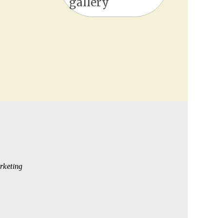
gallery
rketing