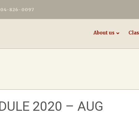
604-826-0097
About us
Clas
ULE 2020 – AUG