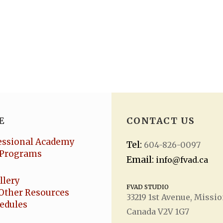
E
CONTACT US
essional Academy
Tel:
604-826-0097
Programs
Email:
info@fvad.ca
llery
FVAD STUDIO
Other Resources
33219 1
st
Avenue, Missio
hedules
Canada V2V 1G7