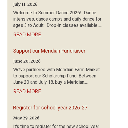
July 11, 2026
Welcome to Summer Dance 2026! Dance
intensives, dance camps and daily dance for
ages 3 to Adult. Drop-in classes available.......
READ MORE
Support our Meridian Fundraiser
June 20, 2026
We’ve partnered with Meridian Farm Market
to support our Scholarship Fund. Between
June 20 and July 18, buy a Meridian......
READ MORE
Register for school year 2026-27
May 29, 2026
It's time to register for the new school year