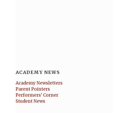
ACADEMY NEWS
Academy Newsletters
Parent Pointers
Performers' Corner
Student News