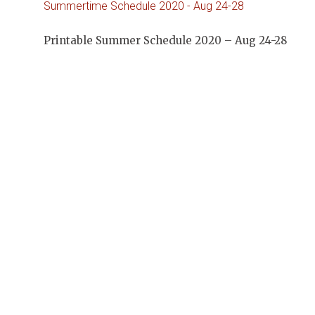
Summertime Schedule 2020 - Aug 24-28
Printable Summer Schedule 2020 – Aug 24-28