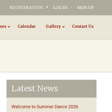
REGISTRATION
LOG IN
SIGN UP
ses
Calendar
Gallery
Contact Us
Latest News
Welcome to Summer Dance 2026