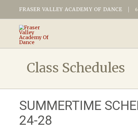
FRASER VALLEY ACADEMY OF DANCE
Class Schedules
SUMMERTIME SCHED
24-28