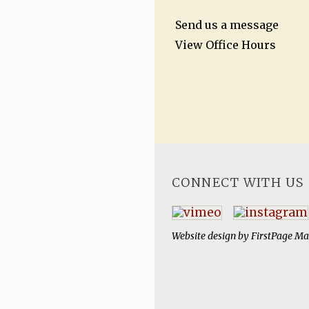
Send us a message
View Office Hours
CONNECT WITH US
Website design by
FirstPage Ma