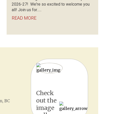
2026-27! We're so excited to welcome you
all! Join us for......
READ MORE
Check
out the
n, BC
image