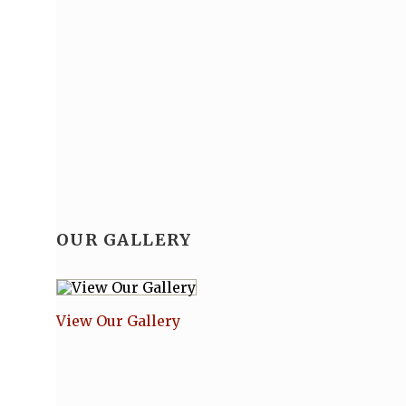
OUR GALLERY
View Our Gallery