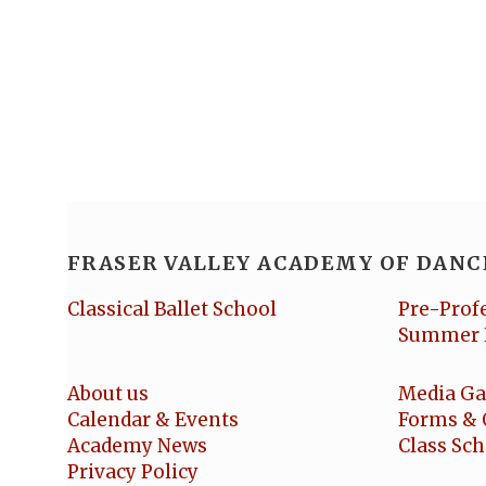
FRASER VALLEY ACADEMY OF DANC
Classical Ballet School
Pre-Prof
Summer 
About us
Media Ga
Calendar & Events
Forms & 
Academy News
Class Sc
Privacy Policy