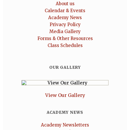
About us
Calendar & Events
Academy News
Privacy Policy
Media Gallery
Forms & Other Resources
Class Schedules
OUR GALLERY
View Our Gallery
ACADEMY NEWS
Academy Newsletters