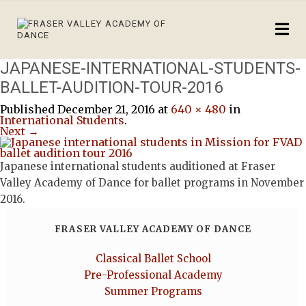
JAPANESE-INTERNATIONAL-STUDENTS-
BALLET-AUDITION-TOUR-2016
Published
December 21, 2016
at
640 × 480
in
International Students
.
Next →
Japanese international students auditioned at Fraser
Valley Academy of Dance for ballet programs in November
2016.
FRASER VALLEY ACADEMY OF DANCE
Classical Ballet School
Pre-Professional Academy
Summer Programs