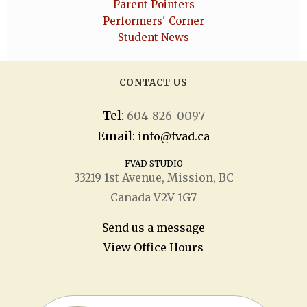
Parent Pointers
Performers' Corner
Student News
CONTACT US
Tel:
604-826-0097
Email:
info@fvad.ca
FVAD STUDIO
33219 1
st
Avenue, Mission, BC
Canada V2V 1G7
Send us a message
View Office Hours