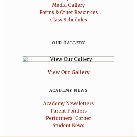
Media Gallery
Forms & Other Resources
Class Schedules
OUR GALLERY
View Our Gallery
ACADEMY NEWS
Academy Newsletters
Parent Pointers
Performers' Corner
Student News