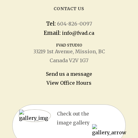
CONTACT US
Tel:
604-826-0097
Email:
info@fvad.ca
FVAD STUDIO
33219 1
st
Avenue, Mission, BC
Canada V2V 1G7
Send us a message
View Office Hours
Check out the
image gallery