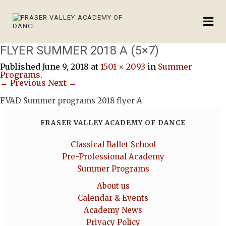
FLYER SUMMER 2018 A (5×7)
Published
June 9, 2018
at
1501 × 2093
in
Summer
Programs
.
← Previous
Next →
FVAD Summer programs 2018 flyer A
FRASER VALLEY ACADEMY OF DANCE
Classical Ballet School
Pre-Professional Academy
Summer Programs
About us
Calendar & Events
Academy News
Privacy Policy