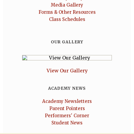
Media Gallery
Forms & Other Resources
Class Schedules
OUR GALLERY
View Our Gallery
ACADEMY NEWS
Academy Newsletters
Parent Pointers
Performers' Corner
Student News