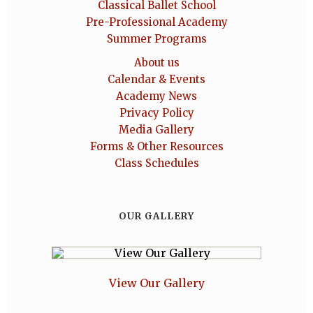
Classical Ballet School
Pre-Professional Academy
Summer Programs
About us
Calendar & Events
Academy News
Privacy Policy
Media Gallery
Forms & Other Resources
Class Schedules
OUR GALLERY
View Our Gallery