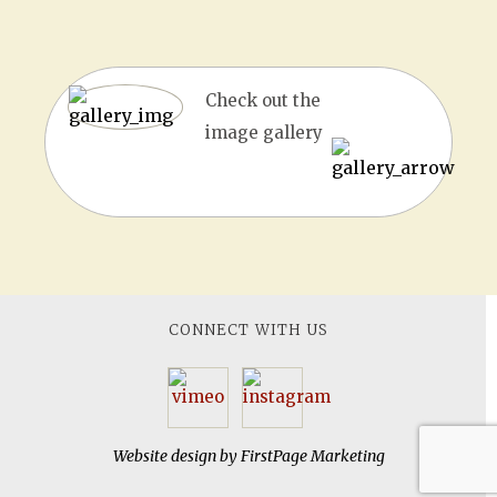
Check out the
image gallery
CONNECT WITH US
Website design by
FirstPage Marketing