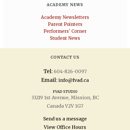
ACADEMY NEWS
Academy Newsletters
Parent Pointers
Performers' Corner
Student News
CONTACT US
Tel:
604-826-0097
Email:
info@fvad.ca
FVAD STUDIO
33219 1
st
Avenue, Mission, BC
Canada V2V 1G7
Send us a message
View Office Hours