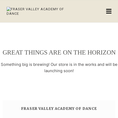
GREAT THINGS ARE ON THE HORIZON
Something big is brewing! Our store is in the works and will be
launching soon!
FRASER VALLEY ACADEMY OF DANCE