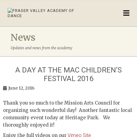
News
Updates and news from the academy
A DAY AT THE MAC CHILDREN’S
FESTIVAL 2016
June 12, 2016
Thank you so much to the Mission Arts Council for
organizing such wonderful day! Another fantastic local
community event today at Heritage Park. We
thoroughly enjoyed it!
Enjoy the full videos on our
Vimeo Site