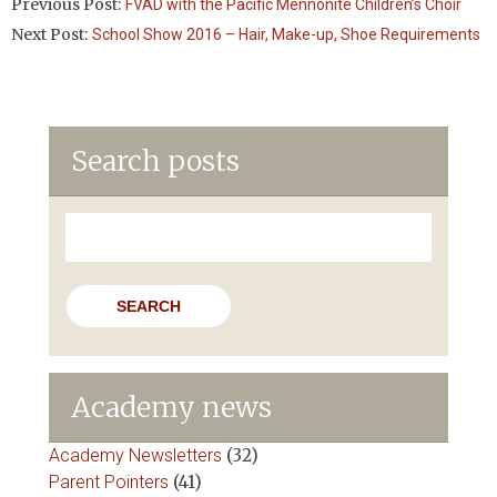
Previous Post:
FVAD with the Pacific Mennonite Children’s Choir
Next Post:
School Show 2016 – Hair, Make-up, Shoe Requirements
Search posts
Search
for:
Academy news
Academy Newsletters
(32)
Parent Pointers
(41)