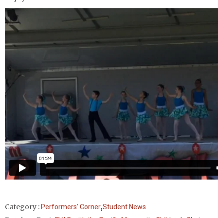
,
Category :
Performers' Corner
Student News