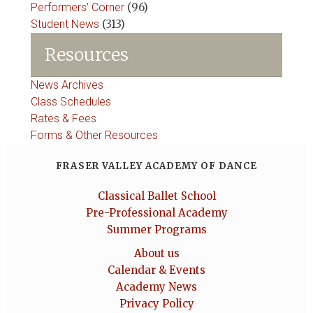
Performers' Corner
(96)
Student News
(313)
Resources
News Archives
Class Schedules
Rates & Fees
Forms & Other Resources
FRASER VALLEY ACADEMY OF DANCE
Classical Ballet School
Pre-Professional Academy
Summer Programs
About us
Calendar & Events
Academy News
Privacy Policy