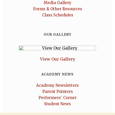
Media Gallery
Forms & Other Resources
Class Schedules
OUR GALLERY
View Our Gallery
ACADEMY NEWS
Academy Newsletters
Parent Pointers
Performers' Corner
Student News