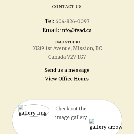
CONTACT US
Tel:
604-826-0097
Email:
info@fvad.ca
FVAD STUDIO
33219 1
st
Avenue, Mission, BC
Canada V2V 1G7
Send us a message
View Office Hours
Check out the
image gallery