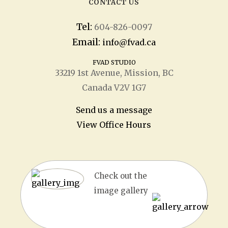
CONTACT US
Tel:
604-826-0097
Email:
info@fvad.ca
FVAD STUDIO
33219 1
st
Avenue, Mission, BC
Canada V2V 1G7
Send us a message
View Office Hours
Check out the
image gallery