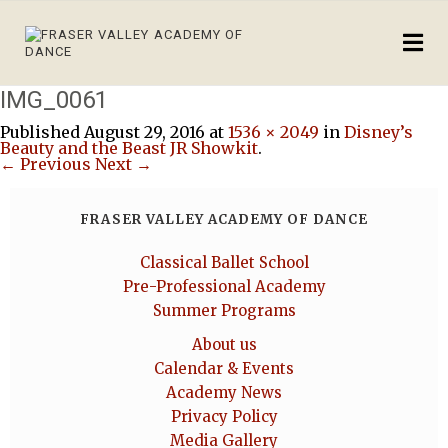
IMG_0061
Published
August 29, 2016
at
1536 × 2049
in
Disney’s
Beauty and the Beast JR Showkit
.
← Previous
Next →
FRASER VALLEY ACADEMY OF DANCE
Classical Ballet School
Pre-Professional Academy
Summer Programs
About us
Calendar & Events
Academy News
Privacy Policy
Media Gallery