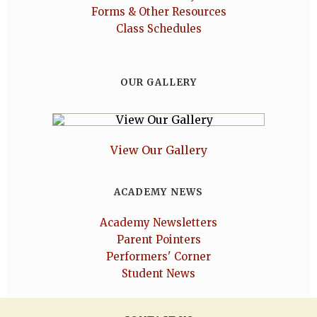
Forms & Other Resources
Class Schedules
OUR GALLERY
View Our Gallery
ACADEMY NEWS
Academy Newsletters
Parent Pointers
Performers' Corner
Student News