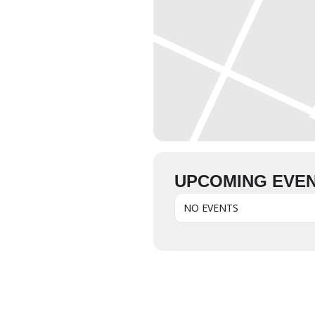
UPCOMING EVE
NO EVENTS