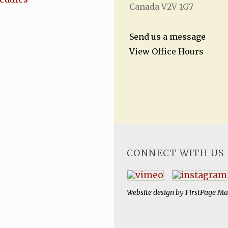
Canada V2V 1G7
Send us a message
View Office Hours
CONNECT WITH US
Website design by
FirstPage Ma