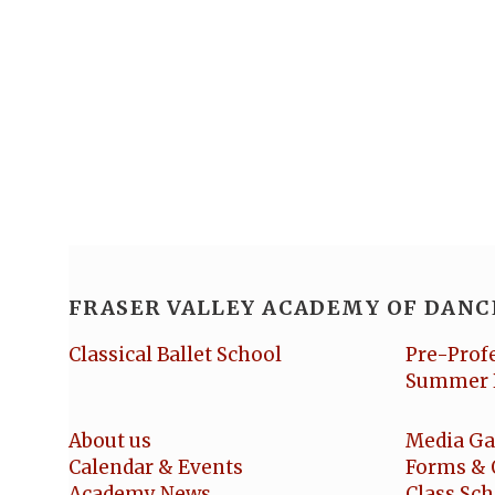
FRASER VALLEY ACADEMY OF DANC
Classical Ballet School
Pre-Prof
Summer 
About us
Media Ga
Calendar & Events
Forms & 
Academy News
Class Sc