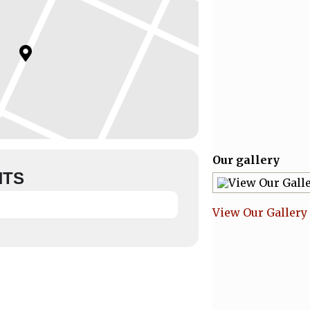
Our gallery
NTS
View Our Gallery