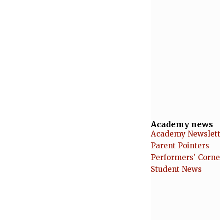
Academy news
Academy Newslett
Parent Pointers
Performers' Corne
Student News