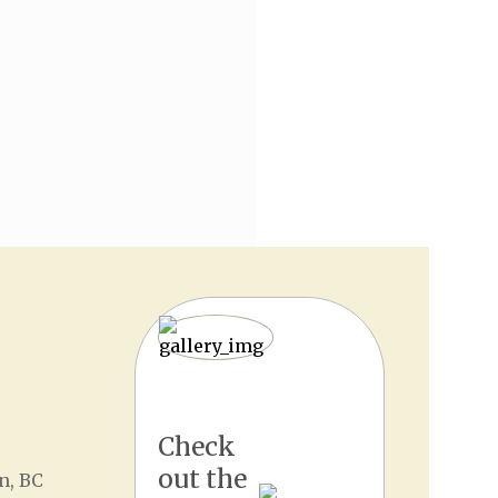
Check
out the
n, BC