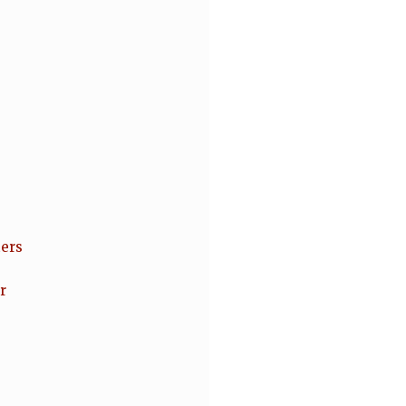
ers
r