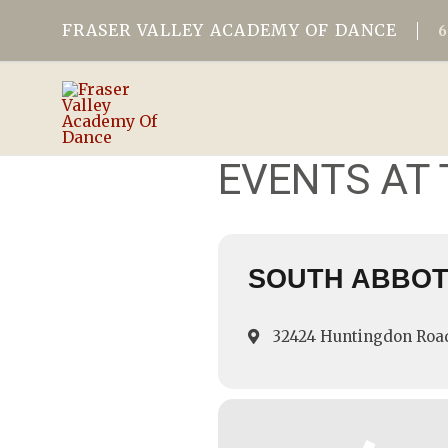
FRASER VALLEY ACADEMY OF DANCE
EVENTS AT 
SOUTH ABBO
32424 Huntingdon Roa