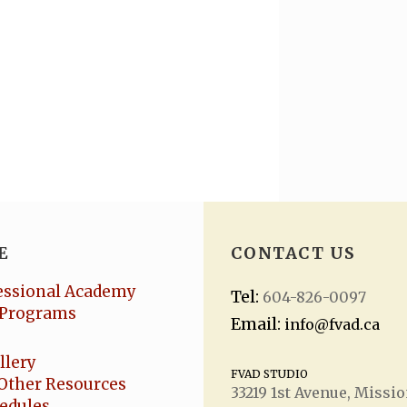
E
CONTACT US
essional Academy
Tel:
604-826-0097
Programs
Email:
info@fvad.ca
llery
FVAD STUDIO
Other Resources
33219 1
st
Avenue, Missio
hedules