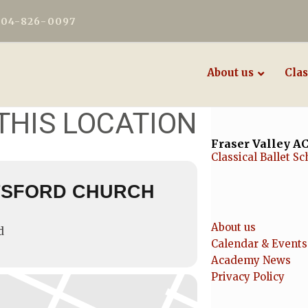
604-826-0097
About us
Clas
THIS LOCATION
Fraser Valley 
Classical Ballet Sc
TSFORD CHURCH
About us
d
Calendar & Events
Academy News
Privacy Policy