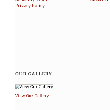
Privacy Policy
OUR GALLERY
View Our Gallery