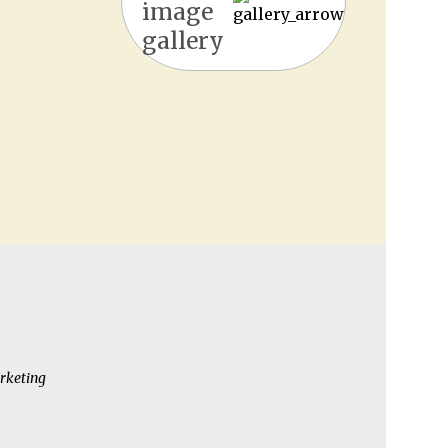
image
gallery
rketing