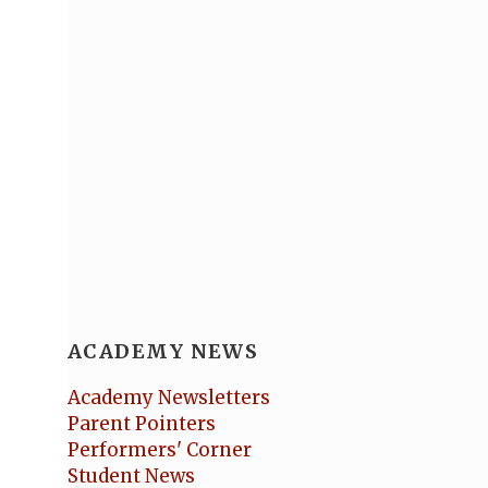
ACADEMY NEWS
Academy Newsletters
Parent Pointers
Performers' Corner
Student News