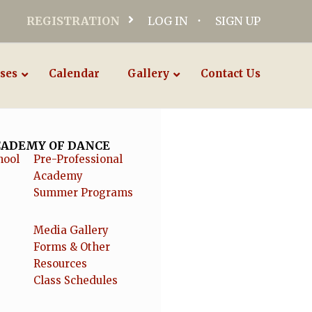
REGISTRATION
LOG IN
SIGN UP
ses
Calendar
Gallery
Contact Us
ACADEMY OF DANCE
hool
Pre-Professional
Academy
Summer Programs
Media Gallery
Forms & Other
Resources
Class Schedules