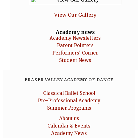
View Our Gallery
Academy news
Academy Newsletters
Parent Pointers
Performers' Corner
Student News
FRASER VALLEY ACADEMY OF DANCE
Classical Ballet School
Pre-Professional Academy
Summer Programs
About us
Calendar & Events
Academy News