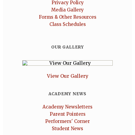
Privacy Policy
Media Gallery
Forms & Other Resources
Class Schedules
OUR GALLERY
View Our Gallery
ACADEMY NEWS
Academy Newsletters
Parent Pointers
Performers' Corner
Student News