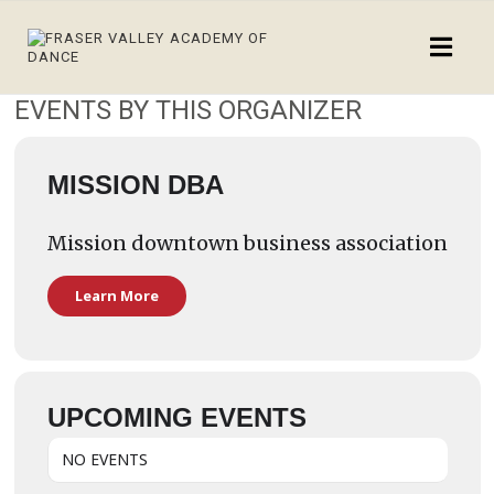
EVENTS BY THIS ORGANIZER
MISSION DBA
Mission downtown business association
Learn More
UPCOMING EVENTS
NO EVENTS