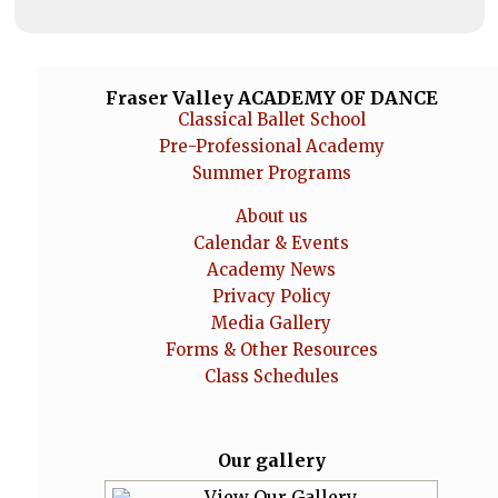
Fraser Valley ACADEMY OF DANCE
Classical Ballet School
Pre-Professional Academy
Summer Programs
About us
Calendar & Events
Academy News
Privacy Policy
Media Gallery
Forms & Other Resources
Class Schedules
Our gallery