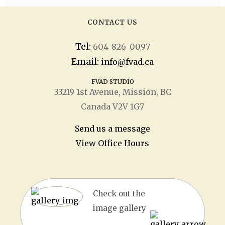
CONTACT US
Tel:
604-826-0097
Email:
info@fvad.ca
FVAD STUDIO
33219 1
st
Avenue, Mission, BC
Canada V2V 1G7
Send us a message
View Office Hours
Check out the
image gallery