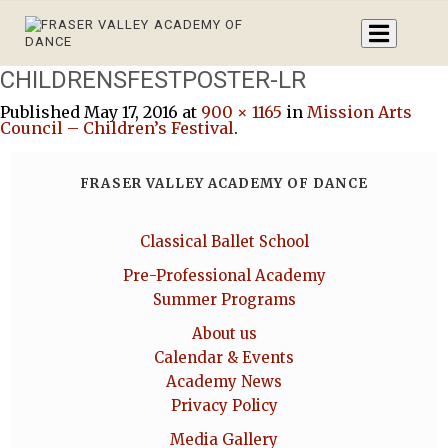
CHILDRENSFESTPOSTER-LR
Published
May 17, 2016
at
900 × 1165
in
Mission Arts
Council – Children’s Festival
.
FRASER VALLEY ACADEMY OF DANCE
Classical Ballet School
Pre-Professional Academy
Summer Programs
About us
Calendar & Events
Academy News
Privacy Policy
Media Gallery