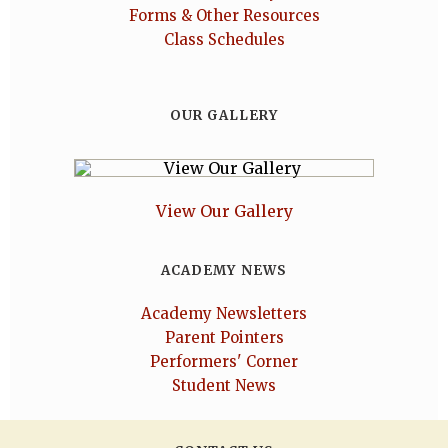
Forms & Other Resources
Class Schedules
OUR GALLERY
View Our Gallery
ACADEMY NEWS
Academy Newsletters
Parent Pointers
Performers' Corner
Student News