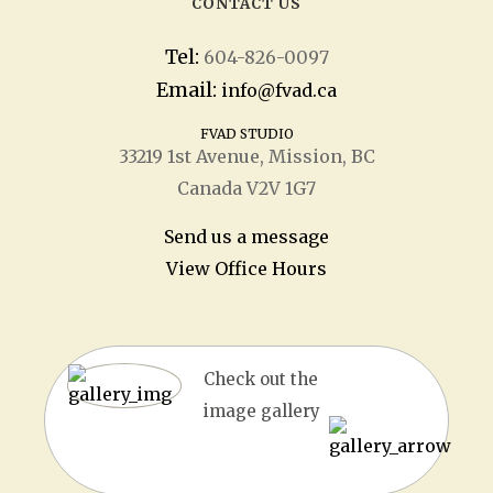
CONTACT US
Tel:
604-826-0097
Email:
info@fvad.ca
FVAD STUDIO
33219 1
st
Avenue, Mission, BC
Canada V2V 1G7
Send us a message
View Office Hours
Check out the
image gallery