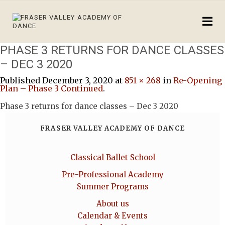
PHASE 3 RETURNS FOR DANCE CLASSES
– DEC 3 2020
Published
December 3, 2020
at
851 × 268
in
Re-Opening
Plan – Phase 3 Continued
.
Phase 3 returns for dance classes – Dec 3 2020
FRASER VALLEY ACADEMY OF DANCE
Classical Ballet School
Pre-Professional Academy
Summer Programs
About us
Calendar & Events