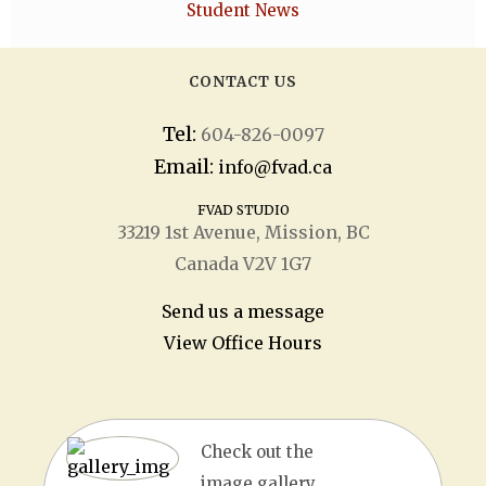
Student News
CONTACT US
Tel:
604-826-0097
Email:
info@fvad.ca
FVAD STUDIO
33219 1
st
Avenue, Mission, BC
Canada V2V 1G7
Send us a message
View Office Hours
Check out the
image gallery