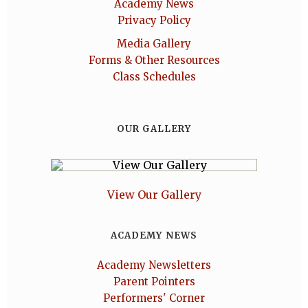
Academy News
Privacy Policy
Media Gallery
Forms & Other Resources
Class Schedules
OUR GALLERY
View Our Gallery
ACADEMY NEWS
Academy Newsletters
Parent Pointers
Performers' Corner