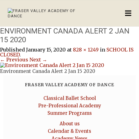
ENVIRONMENT CANADA ALERT 2 JAN
15 2020
Published
January 15, 2020
at
828 × 1249
in
SCHOOL IS
CLOSED
.
← Previous
Next →
Environment Canada Alert 2 Jan 15 2020
FRASER VALLEY ACADEMY OF DANCE
Classical Ballet School
Pre-Professional Academy
Summer Programs
About us
Calendar & Events
Academy News