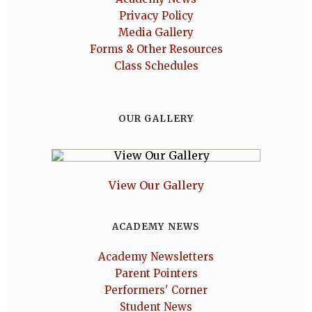
Privacy Policy
Media Gallery
Forms & Other Resources
Class Schedules
OUR GALLERY
View Our Gallery
ACADEMY NEWS
Academy Newsletters
Parent Pointers
Performers' Corner
Student News