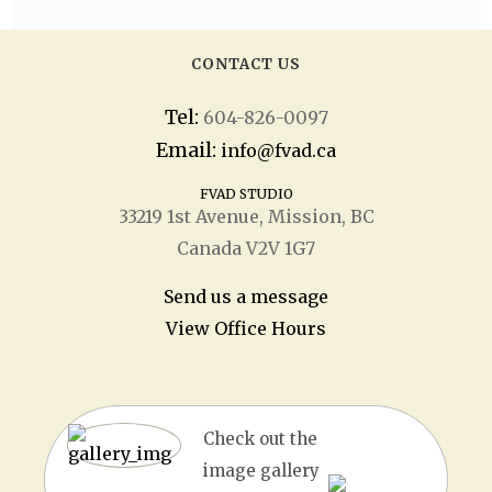
CONTACT US
Tel:
604-826-0097
Email:
info@fvad.ca
FVAD STUDIO
33219 1
st
Avenue, Mission, BC
Canada V2V 1G7
Send us a message
View Office Hours
Check out the
image gallery