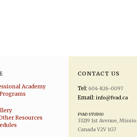
E
CONTACT US
essional Academy
Tel:
604-826-0097
Programs
Email:
info@fvad.ca
llery
FVAD STUDIO
Other Resources
33219 1
st
Avenue, Missio
hedules
Canada V2V 1G7