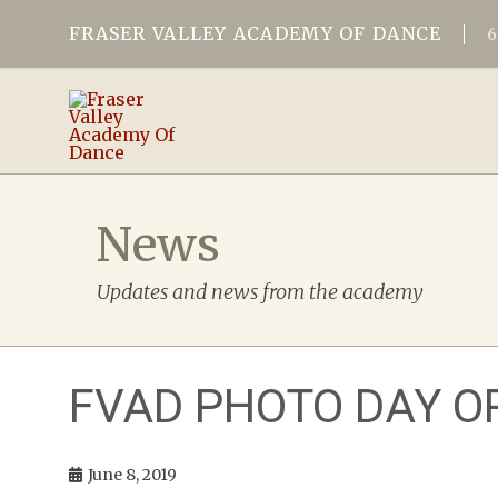
FRASER VALLEY ACADEMY OF DANCE
News
Updates and news from the academy
FVAD PHOTO DAY O
June 8, 2019