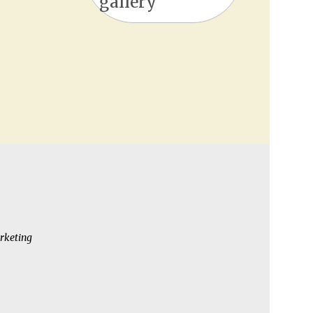
gallery
rketing