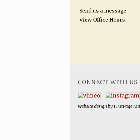
Send us a message
View Office Hours
CONNECT WITH US
Website design by
FirstPage Ma