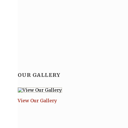
OUR GALLERY
View Our Gallery