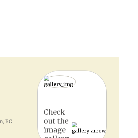
Check
out the
n, BC
image