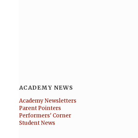
ACADEMY NEWS
Academy Newsletters
Parent Pointers
Performers' Corner
Student News