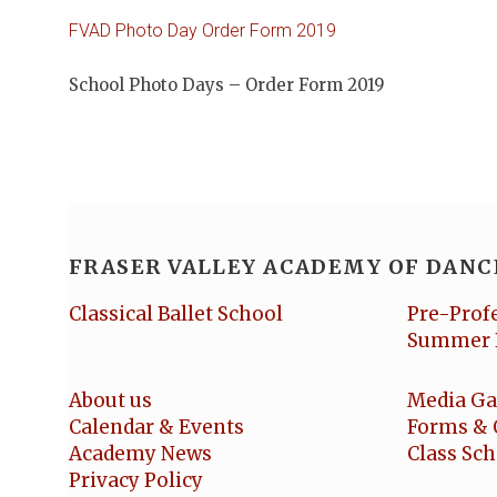
FVAD Photo Day Order Form 2019
School Photo Days – Order Form 2019
FRASER VALLEY ACADEMY OF DANC
Classical Ballet School
Pre-Prof
Summer 
About us
Media Ga
Calendar & Events
Forms & 
Academy News
Class Sc
Privacy Policy