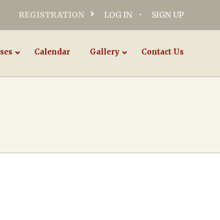
REGISTRATION
LOG IN
SIGN UP
ses
Calendar
Gallery
Contact Us