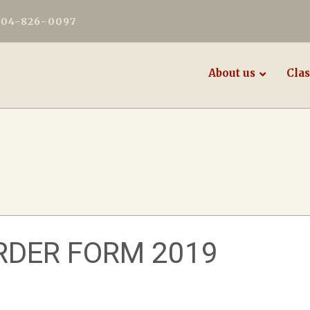
604-826-0097
About us
Clas
RDER FORM 2019