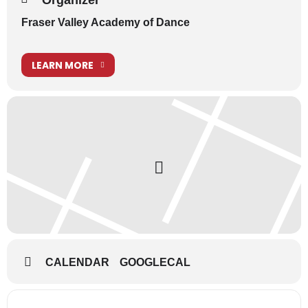
Organizer
Fraser Valley Academy of Dance
LEARN MORE
CALENDAR
GOOGLECAL
Address - School Show - Production Week -
Destination Address - School Show - 