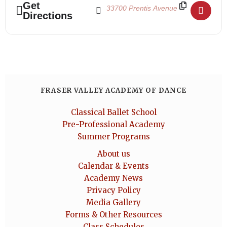
Get
Directions
FRASER VALLEY ACADEMY OF DANCE
Classical Ballet School
Pre-Professional Academy
Summer Programs
About us
Calendar & Events
Academy News
Privacy Policy
Media Gallery
Forms & Other Resources
Class Schedules