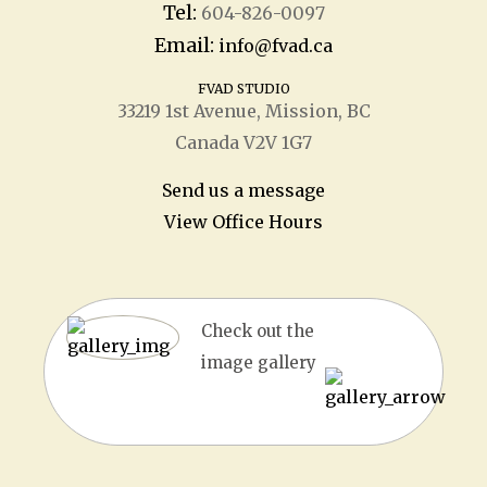
Tel:
604-826-0097
Email:
info@fvad.ca
FVAD STUDIO
33219 1
st
Avenue, Mission, BC
Canada V2V 1G7
Send us a message
View Office Hours
Check out the
image gallery