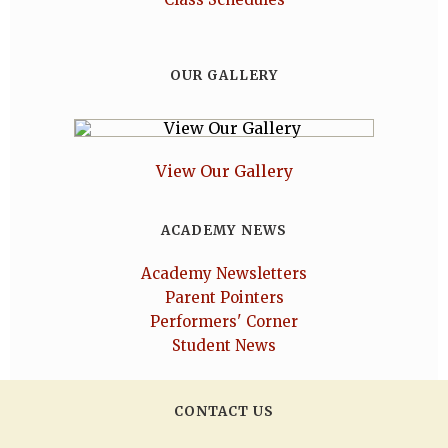
OUR GALLERY
View Our Gallery
ACADEMY NEWS
Academy Newsletters
Parent Pointers
Performers' Corner
Student News
CONTACT US