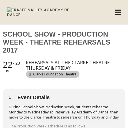
SCHOOL SHOW - PRODUCTION
WEEK - THEATRE REHEARSALS
2017
REHEARSALS AT THE CLARKE THEATRE -
22
23
THURSDAY & FRIDAY
JUN
Clarke Foundation Theatre
Event Details
During School Show Production Week, students rehearse
Monday to Wednesday at Fraser Valley Academy of Dance, then
move to the Clarke Theatre to rehearse on Thursday and Friday.
The Production Week schedule is as follows: