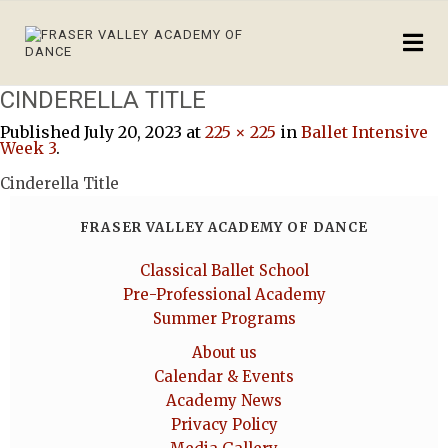
CINDERELLA TITLE
Published
July 20, 2023
at
225 × 225
in
Ballet Intensive
Week 3
.
Cinderella Title
FRASER VALLEY ACADEMY OF DANCE
Classical Ballet School
Pre-Professional Academy
Summer Programs
About us
Calendar & Events
Academy News
Privacy Policy