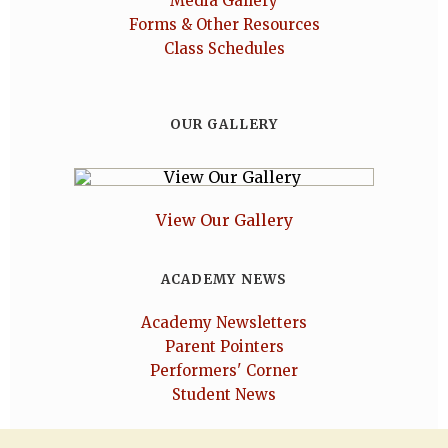
Media Gallery
Forms & Other Resources
Class Schedules
OUR GALLERY
View Our Gallery
ACADEMY NEWS
Academy Newsletters
Parent Pointers
Performers' Corner
Student News