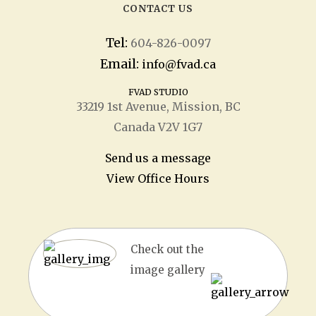
CONTACT US
Tel:
604-826-0097
Email:
info@fvad.ca
FVAD STUDIO
33219 1
st
Avenue, Mission, BC
Canada V2V 1G7
Send us a message
View Office Hours
Check out the
image gallery