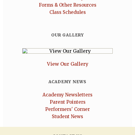
Forms & Other Resources
Class Schedules
OUR GALLERY
View Our Gallery
ACADEMY NEWS
Academy Newsletters
Parent Pointers
Performers' Corner
Student News