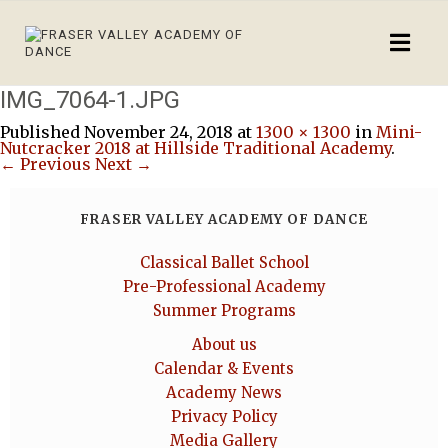
IMG_7064-1.JPG
Published
November 24, 2018
at
1300 × 1300
in
Mini-
Nutcracker 2018 at Hillside Traditional Academy
.
← Previous
Next →
FRASER VALLEY ACADEMY OF DANCE
Classical Ballet School
Pre-Professional Academy
Summer Programs
About us
Calendar & Events
Academy News
Privacy Policy
Media Gallery