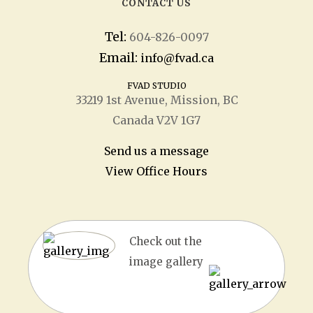
CONTACT US
Tel:
604-826-0097
Email:
info@fvad.ca
FVAD STUDIO
33219 1
st
Avenue, Mission, BC
Canada V2V 1G7
Send us a message
View Office Hours
Check out the
image gallery