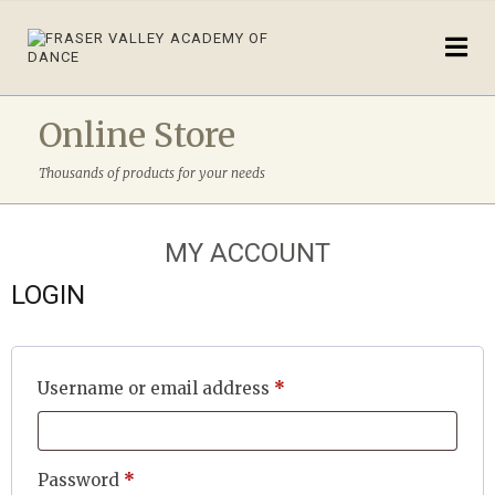
Online Store
Thousands of products for your needs
MY ACCOUNT
LOGIN
Required
Username or email address
*
Required
Password
*