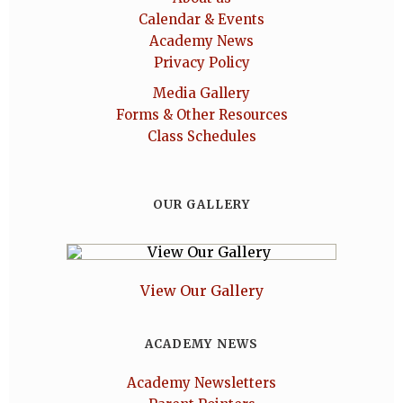
Calendar & Events
Academy News
Privacy Policy
Media Gallery
Forms & Other Resources
Class Schedules
OUR GALLERY
View Our Gallery
ACADEMY NEWS
Academy Newsletters