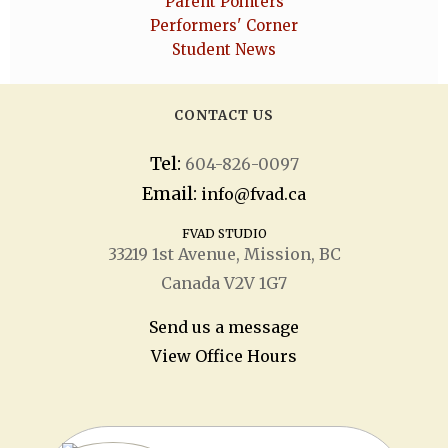
Parent Pointers
Performers' Corner
Student News
CONTACT US
Tel:
604-826-0097
Email:
info@fvad.ca
FVAD STUDIO
33219 1
st
Avenue, Mission, BC
Canada V2V 1G7
Send us a message
View Office Hours