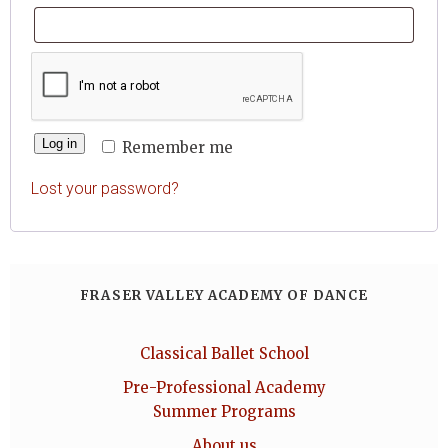
Log in
Remember me
Lost your password?
FRASER VALLEY ACADEMY OF DANCE
Classical Ballet School
Pre-Professional Academy
Summer Programs
About us