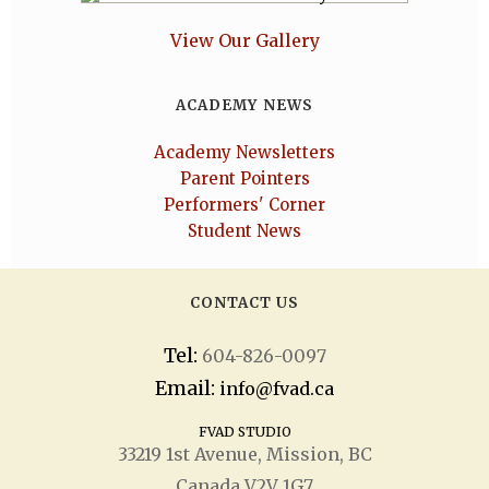
View Our Gallery
ACADEMY NEWS
Academy Newsletters
Parent Pointers
Performers' Corner
Student News
CONTACT US
Tel:
604-826-0097
Email:
info@fvad.ca
FVAD STUDIO
33219 1
st
Avenue, Mission, BC
Canada V2V 1G7