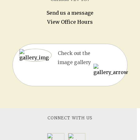
Send us a message
View Office Hours
Check out the
image gallery
CONNECT WITH US