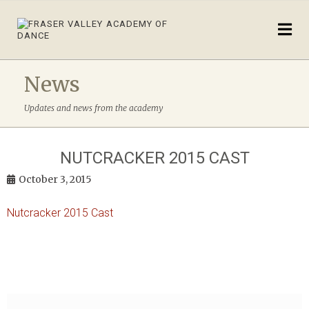
News
Updates and news from the academy
NUTCRACKER 2015 CAST
October 3, 2015
Nutcracker 2015 Cast