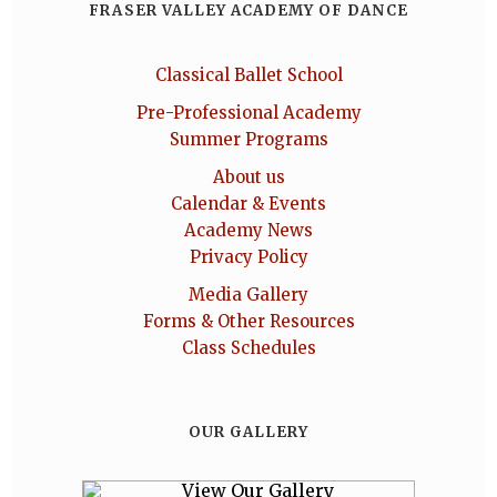
FRASER VALLEY ACADEMY OF DANCE
Classical Ballet School
Pre-Professional Academy
Summer Programs
About us
Calendar & Events
Academy News
Privacy Policy
Media Gallery
Forms & Other Resources
Class Schedules
OUR GALLERY