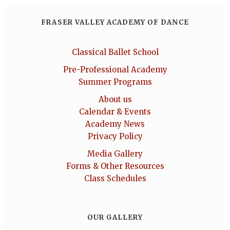
FRASER VALLEY ACADEMY OF DANCE
Classical Ballet School
Pre-Professional Academy
Summer Programs
About us
Calendar & Events
Academy News
Privacy Policy
Media Gallery
Forms & Other Resources
Class Schedules
OUR GALLERY