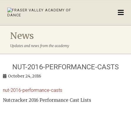
News
Updates and news from the academy
NUT-2016-PERFORMANCE-CASTS
October 24, 2016
nut-2016-performance-casts
Nutcracker 2016 Performance Cast Lists