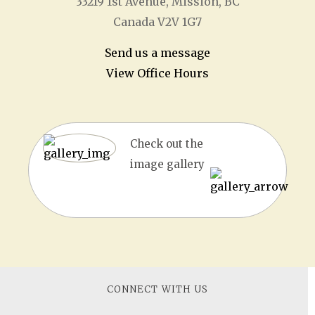
33219 1
st
Avenue, Mission, BC
Canada V2V 1G7
Send us a message
View Office Hours
Check out the
image gallery
CONNECT WITH US