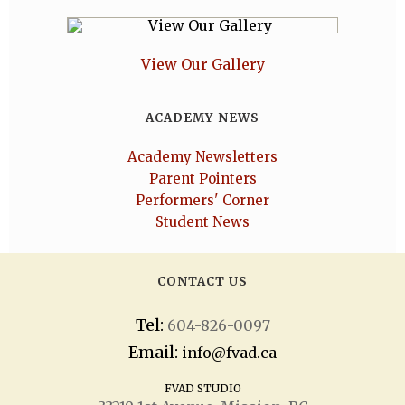
View Our Gallery
ACADEMY NEWS
Academy Newsletters
Parent Pointers
Performers' Corner
Student News
CONTACT US
Tel:
604-826-0097
Email:
info@fvad.ca
FVAD STUDIO