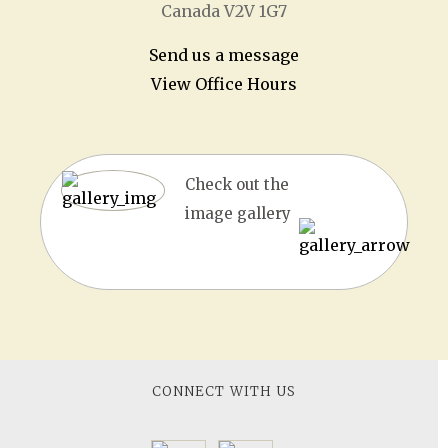
Canada V2V 1G7
Send us a message
View Office Hours
Check out the
image gallery
CONNECT WITH US