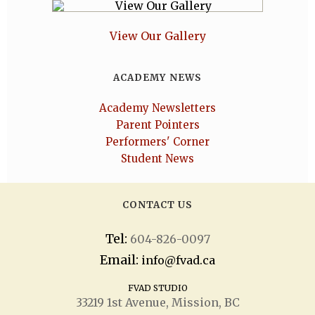
View Our Gallery
ACADEMY NEWS
Academy Newsletters
Parent Pointers
Performers' Corner
Student News
CONTACT US
Tel:
604-826-0097
Email:
info@fvad.ca
FVAD STUDIO
33219 1
st
Avenue, Mission, BC