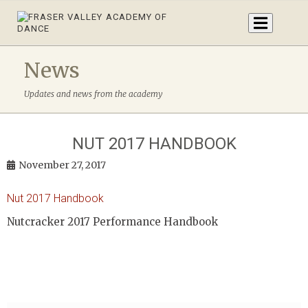
News
Updates and news from the academy
NUT 2017 HANDBOOK
November 27, 2017
Nut 2017 Handbook
Nutcracker 2017 Performance Handbook