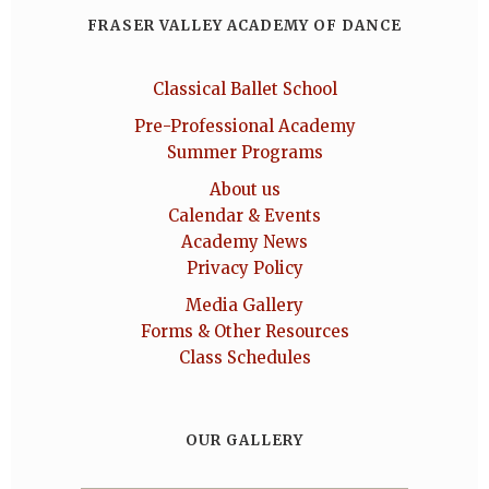
FRASER VALLEY ACADEMY OF DANCE
Classical Ballet School
Pre-Professional Academy
Summer Programs
About us
Calendar & Events
Academy News
Privacy Policy
Media Gallery
Forms & Other Resources
Class Schedules
OUR GALLERY