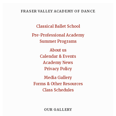
FRASER VALLEY ACADEMY OF DANCE
Classical Ballet School
Pre-Professional Academy
Summer Programs
About us
Calendar & Events
Academy News
Privacy Policy
Media Gallery
Forms & Other Resources
Class Schedules
OUR GALLERY