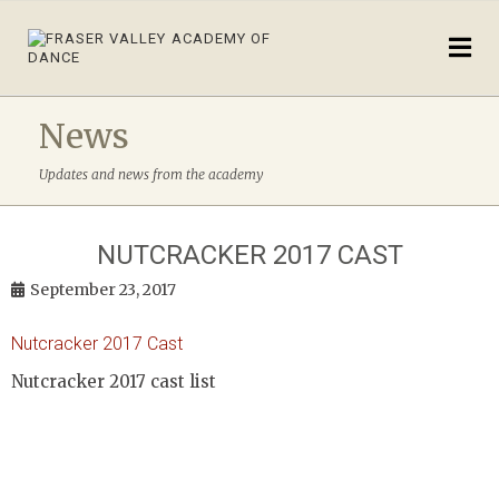
News
Updates and news from the academy
NUTCRACKER 2017 CAST
September 23, 2017
Nutcracker 2017 Cast
Nutcracker 2017 cast list