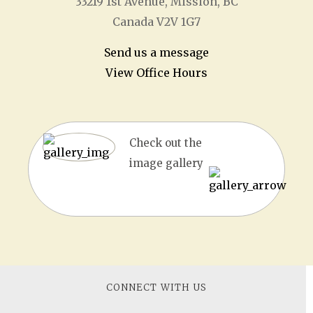
33219 1
st
Avenue, Mission, BC
Canada V2V 1G7
Send us a message
View Office Hours
Check out the
image gallery
CONNECT WITH US