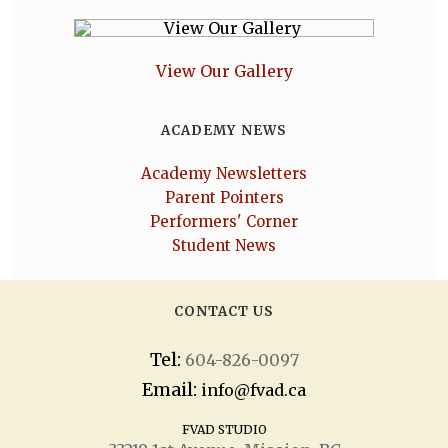
View Our Gallery
ACADEMY NEWS
Academy Newsletters
Parent Pointers
Performers' Corner
Student News
CONTACT US
Tel:
604-826-0097
Email:
info@fvad.ca
FVAD STUDIO