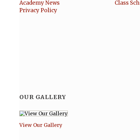
Academy News
Class Sc
Privacy Policy
OUR GALLERY
View Our Gallery