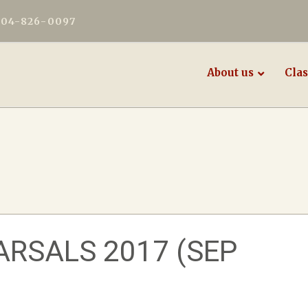
604-826-0097
About us
Clas
RSALS 2017 (SEP