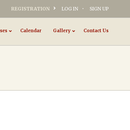
REGISTRATION
LOG IN
SIGN UP
ses
Calendar
Gallery
Contact Us