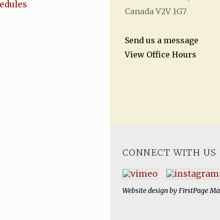
hedules
Canada V2V 1G7
Send us a message
View Office Hours
CONNECT WITH US
Website design by
FirstPage Ma