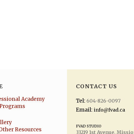
E
CONTACT US
essional Academy
Tel:
604-826-0097
Programs
Email:
info@fvad.ca
llery
FVAD STUDIO
Other Resources
33219 1
st
Avenue, Missio