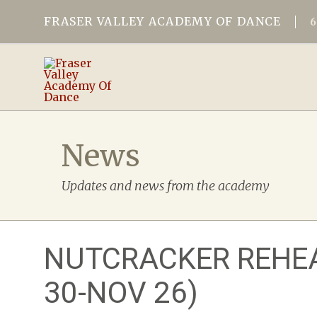
FRASER VALLEY ACADEMY OF DANCE
News
Updates and news from the academy
NUTCRACKER REHEA
30-NOV 26)