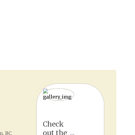
Check
out the
n, BC