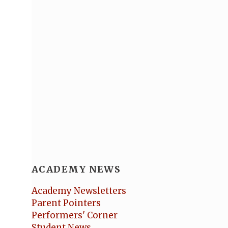
ACADEMY NEWS
Academy Newsletters
Parent Pointers
Performers' Corner
Student News