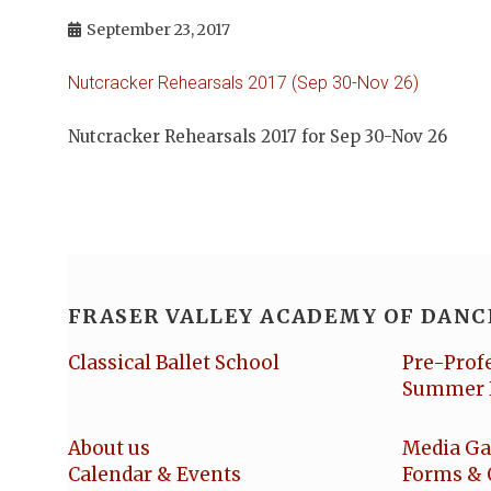
September 23, 2017
Nutcracker Rehearsals 2017 (Sep 30-Nov 26)
Nutcracker Rehearsals 2017 for Sep 30-Nov 26
FRASER VALLEY ACADEMY OF DANC
Classical Ballet School
Pre-Prof
Summer 
About us
Media Ga
Calendar & Events
Forms & 