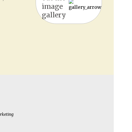
image
gallery
rketing