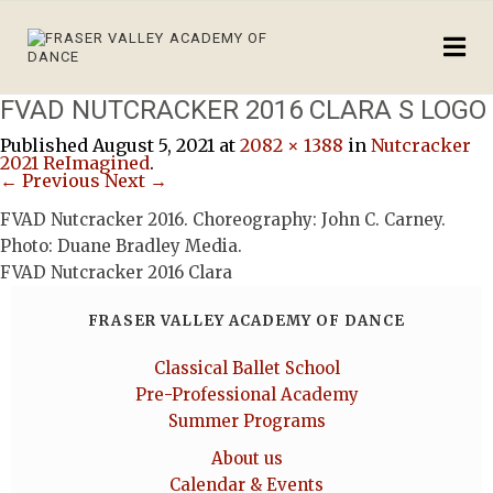
FVAD NUTCRACKER 2016 CLARA S LOGO
Published
August 5, 2021
at
2082 × 1388
in
Nutcracker
2021 ReImagined
.
← Previous
Next →
FVAD Nutcracker 2016. Choreography: John C. Carney.
Photo: Duane Bradley Media.
FVAD Nutcracker 2016 Clara
FRASER VALLEY ACADEMY OF DANCE
Classical Ballet School
Pre-Professional Academy
Summer Programs
About us
Calendar & Events