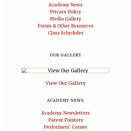
Academy News
Privacy Policy
Media Gallery
Forms & Other Resources
Class Schedules
OUR GALLERY
View Our Gallery
ACADEMY NEWS
Academy Newsletters
Parent Pointers
Performers' Corner