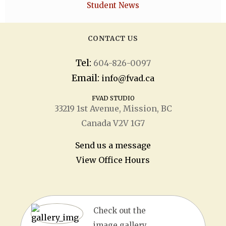
Student News
CONTACT US
Tel:
604-826-0097
Email:
info@fvad.ca
FVAD STUDIO
33219 1
st
Avenue, Mission, BC
Canada V2V 1G7
Send us a message
View Office Hours
Check out the
image gallery