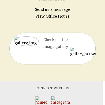
Send us a message
View Office Hours
Check out the
image gallery
CONNECT WITH US