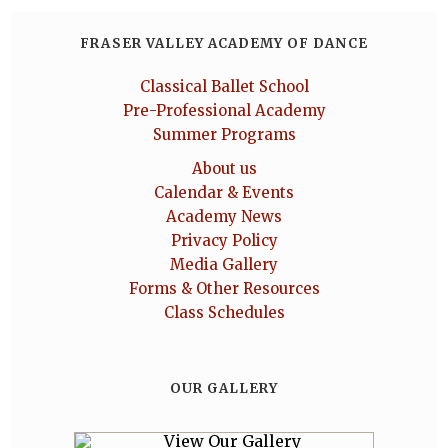
FRASER VALLEY ACADEMY OF DANCE
Classical Ballet School
Pre-Professional Academy
Summer Programs
About us
Calendar & Events
Academy News
Privacy Policy
Media Gallery
Forms & Other Resources
Class Schedules
OUR GALLERY