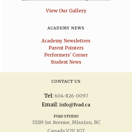
View Our Gallery
ACADEMY NEWS
Academy Newsletters
Parent Pointers
Performers' Corner
Student News
CONTACT US
Tel:
604-826-0097
Email:
info@fvad.ca
FVAD STUDIO
33219 1
st
Avenue, Mission, BC
Canada V2V 1G7