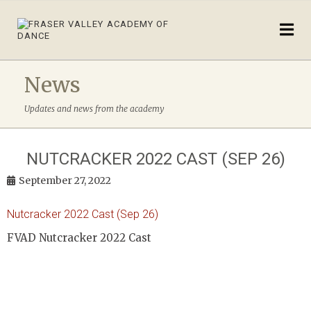
News
Updates and news from the academy
NUTCRACKER 2022 CAST (SEP 26)
September 27, 2022
Nutcracker 2022 Cast (Sep 26)
FVAD Nutcracker 2022 Cast