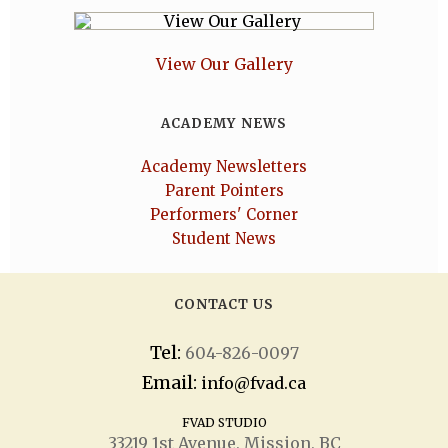
View Our Gallery
ACADEMY NEWS
Academy Newsletters
Parent Pointers
Performers' Corner
Student News
CONTACT US
Tel:
604-826-0097
Email:
info@fvad.ca
FVAD STUDIO
33219 1
st
Avenue, Mission, BC