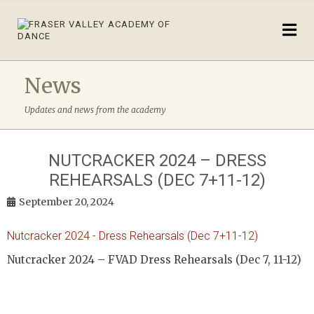
News
Updates and news from the academy
NUTCRACKER 2024 – DRESS
REHEARSALS (DEC 7+11-12)
September 20, 2024
Nutcracker 2024 - Dress Rehearsals (Dec 7+11-12)
Nutcracker 2024 – FVAD Dress Rehearsals (Dec 7, 11-12)