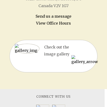
Canada V2V 1G7
Send us a message
View Office Hours
Check out the
image gallery
CONNECT WITH US