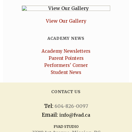
View Our Gallery
ACADEMY NEWS
Academy Newsletters
Parent Pointers
Performers' Corner
Student News
CONTACT US
Tel:
604-826-0097
Email:
info@fvad.ca
FVAD STUDIO