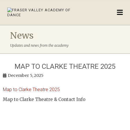
News
Updates and news from the academy
MAP TO CLARKE THEATRE 2025
December 5, 2025
Map to Clarke Theatre 2025
Map to Clarke Theatre & Contact Info