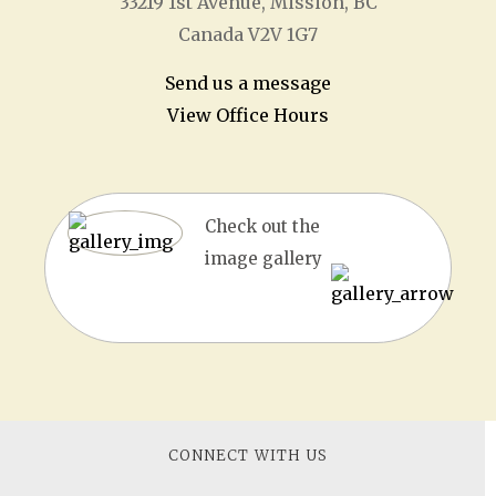
33219 1
st
Avenue, Mission, BC
Canada V2V 1G7
Send us a message
View Office Hours
Check out the
image gallery
CONNECT WITH US