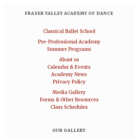
FRASER VALLEY ACADEMY OF DANCE
Classical Ballet School
Pre-Professional Academy
Summer Programs
About us
Calendar & Events
Academy News
Privacy Policy
Media Gallery
Forms & Other Resources
Class Schedules
OUR GALLERY