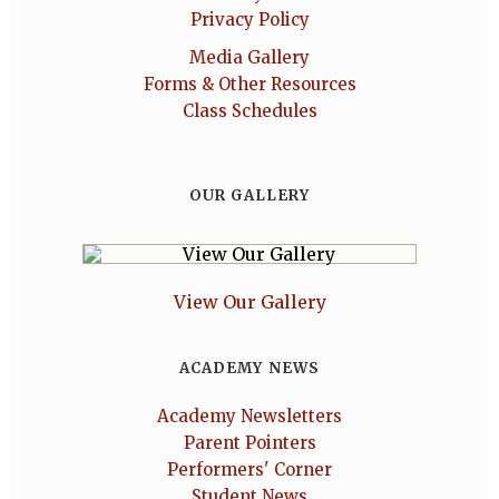
Privacy Policy
Media Gallery
Forms & Other Resources
Class Schedules
OUR GALLERY
View Our Gallery
ACADEMY NEWS
Academy Newsletters
Parent Pointers
Performers' Corner
Student News