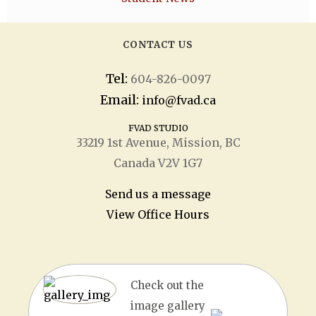
CONTACT US
Tel:
604-826-0097
Email:
info@fvad.ca
FVAD STUDIO
33219 1
st
Avenue, Mission, BC
Canada V2V 1G7
Send us a message
View Office Hours
Check out the
image gallery