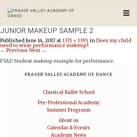
JUNIOR MAKEUP SAMPLE 2
Published
June 14, 2017
at
1371 × 1395
in
Does my child
need to wear performance makeup?
.
← Previous
Next →
FVAD Student makeup example for performance.
FRASER VALLEY ACADEMY OF DANCE
Classical Ballet School
Pre-Professional Academy
Summer Programs
About us
Calendar & Events
Academy News