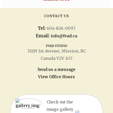
CONTACT US
Tel:
604-826-0097
Email:
info@fvad.ca
FVAD STUDIO
33219 1
st
Avenue, Mission, BC
Canada V2V 1G7
Send us a message
View Office Hours
Check out the
image gallery