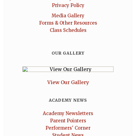
Privacy Policy
Media Gallery
Forms & Other Resources
Class Schedules
OUR GALLERY
View Our Gallery
ACADEMY NEWS
Academy Newsletters
Parent Pointers
Performers' Corner
Student News