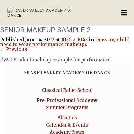
SENIOR MAKEUP SAMPLE 2
Published
June 14, 2017
at
1036 × 1042
in
Does my child
need to wear performance makeup?
.
← Previous
FVAD Student makeup example for performance.
FRASER VALLEY ACADEMY OF DANCE
Classical Ballet School
Pre-Professional Academy
Summer Programs
About us
Calendar & Events
Academy News