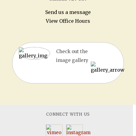
Send us a message
View Office Hours
Check out the
image gallery
CONNECT WITH US