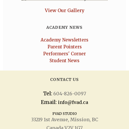
View Our Gallery
ACADEMY NEWS
Academy Newsletters
Parent Pointers
Performers' Corner
Student News
CONTACT US
Tel:
604-826-0097
Email:
info@fvad.ca
FVAD STUDIO
33219 1
st
Avenue, Mission, BC
Canada V2V 1G7