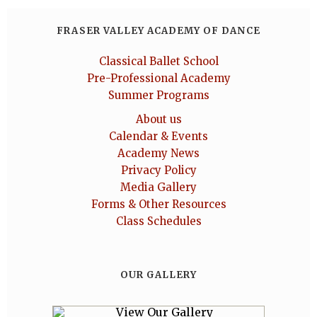
FRASER VALLEY ACADEMY OF DANCE
Classical Ballet School
Pre-Professional Academy
Summer Programs
About us
Calendar & Events
Academy News
Privacy Policy
Media Gallery
Forms & Other Resources
Class Schedules
OUR GALLERY