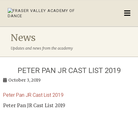
News
Updates and news from the academy
PETER PAN JR CAST LIST 2019
October 3, 2019
Peter Pan JR Cast List 2019
Peter Pan JR Cast List 2019