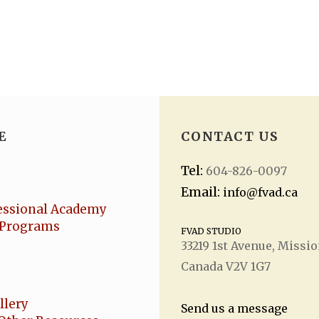
E
CONTACT US
Tel:
604-826-0097
Email:
info@fvad.ca
essional Academy
Programs
FVAD STUDIO
33219 1
st
Avenue, Missio
Canada V2V 1G7
llery
Send us a message