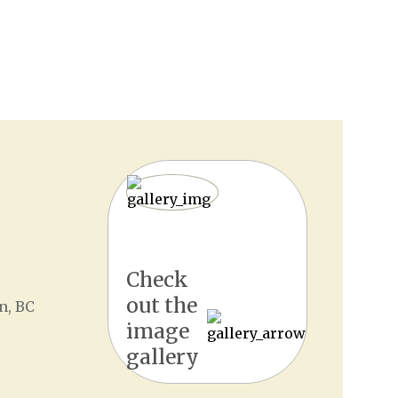
Check
out the
n, BC
image
gallery