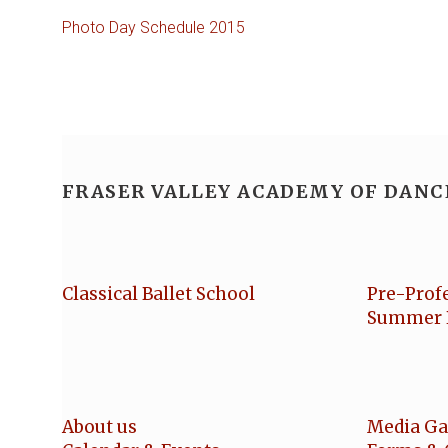
Photo Day Schedule 2015
FRASER VALLEY ACADEMY OF DANC
Classical Ballet School
Pre-Prof
Summer 
About us
Media Ga