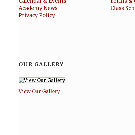
Calendar & Events
Forms & 
Academy News
Class Sc
Privacy Policy
OUR GALLERY
View Our Gallery