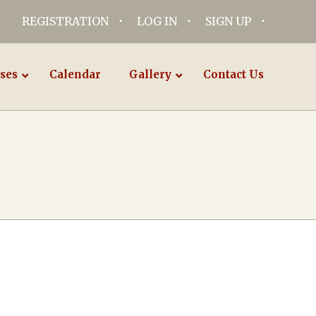
REGISTRATION
LOG IN
SIGN UP
ses
Calendar
Gallery
Contact Us