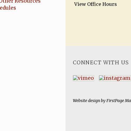
Other Resources
View Office Hours
hedules
CONNECT WITH US
Website design by
FirstPage Ma