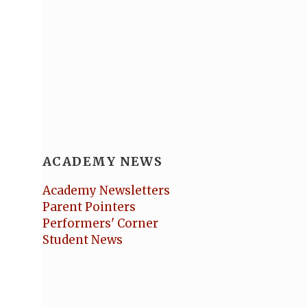
ACADEMY NEWS
Academy Newsletters
Parent Pointers
Performers' Corner
Student News