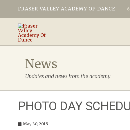
FRASER VALLEY ACADEMY OF DANCE
News
Updates and news from the academy
PHOTO DAY SCHEDU
May 30, 2015