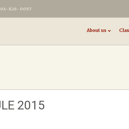
604-826-0097
About us
Clas
LE 2015