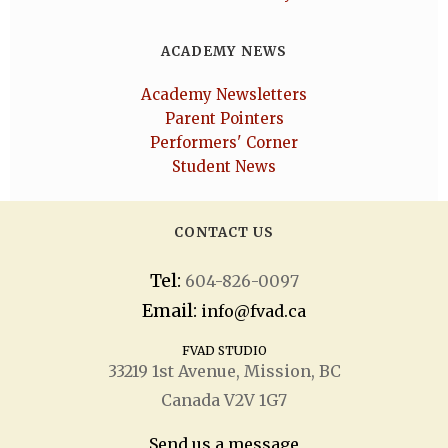
ACADEMY NEWS
Academy Newsletters
Parent Pointers
Performers' Corner
Student News
CONTACT US
Tel:
604-826-0097
Email:
info@fvad.ca
FVAD STUDIO
33219 1
st
Avenue, Mission, BC
Canada V2V 1G7
Send us a message