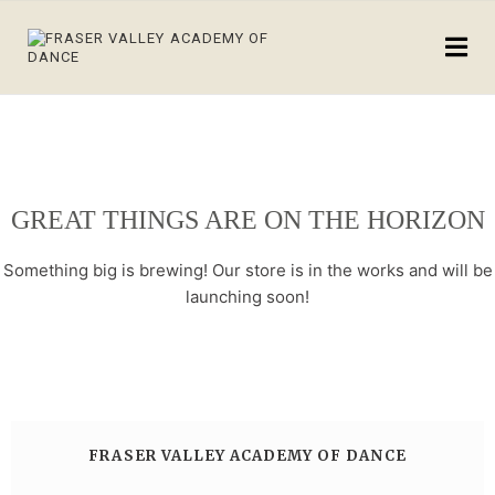
GREAT THINGS ARE ON THE HORIZON
Something big is brewing! Our store is in the works and will be
launching soon!
FRASER VALLEY ACADEMY OF DANCE