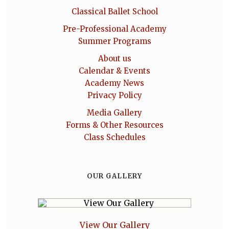
Classical Ballet School
Pre-Professional Academy
Summer Programs
About us
Calendar & Events
Academy News
Privacy Policy
Media Gallery
Forms & Other Resources
Class Schedules
OUR GALLERY
View Our Gallery