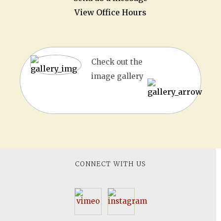
View Office Hours
Check out the
image gallery
CONNECT WITH US