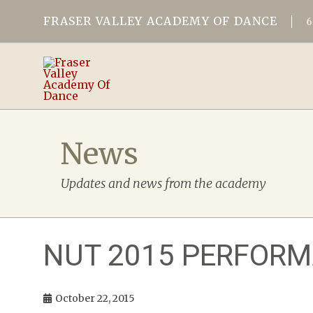
FRASER VALLEY ACADEMY OF DANCE
News
Updates and news from the academy
NUT 2015 PERFOR
October 22, 2015