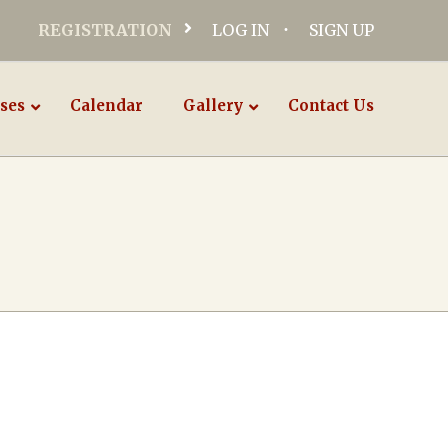
REGISTRATION
LOG IN
SIGN UP
ses
Calendar
Gallery
Contact Us