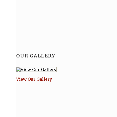
OUR GALLERY
View Our Gallery