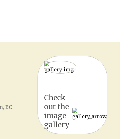
Check
out the
n, BC
image
gallery