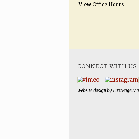
View Office Hours
CONNECT WITH US
Website design by
FirstPage Ma