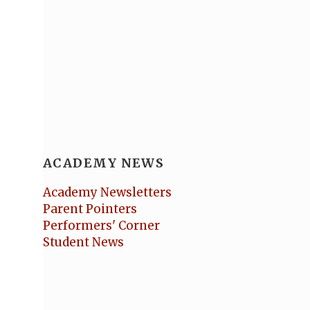
ACADEMY NEWS
Academy Newsletters
Parent Pointers
Performers' Corner
Student News