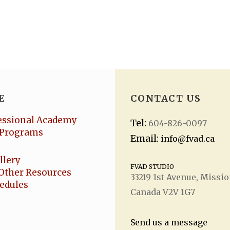
E
CONTACT US
essional Academy
Tel:
604-826-0097
Programs
Email:
info@fvad.ca
llery
FVAD STUDIO
Other Resources
33219 1
st
Avenue, Missio
hedules
Canada V2V 1G7
Send us a message