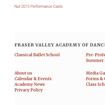
Nut 2015 Performance Casts
FRASER VALLEY ACADEMY OF DANC
Classical Ballet School
Pre-Prof
Summer 
About us
Media Ga
Calendar & Events
Forms & 
Academy News
Class Sc
Privacy Policy