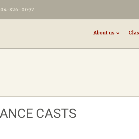
604-826-0097
About us
Clas
MANCE CASTS