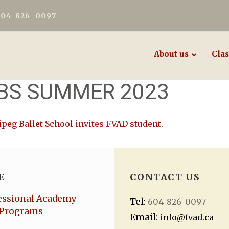
604-826-0097
About us
Clas
WBS SUMMER 2023
peg Ballet School invites FVAD student
.
E
CONTACT US
essional Academy
Tel:
604-826-0097
Programs
Email:
info@fvad.ca