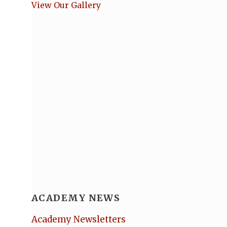
View Our Gallery
ACADEMY NEWS
Academy Newsletters