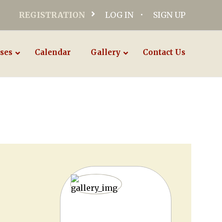
REGISTRATION
LOG IN
SIGN UP
ses
Calendar
Gallery
Contact Us