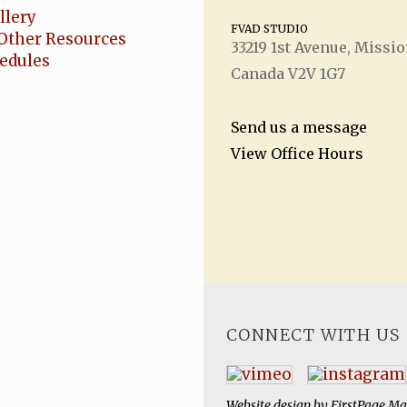
llery
FVAD STUDIO
Other Resources
33219 1
st
Avenue, Missio
hedules
Canada V2V 1G7
Send us a message
View Office Hours
CONNECT WITH US
Website design by
FirstPage Ma