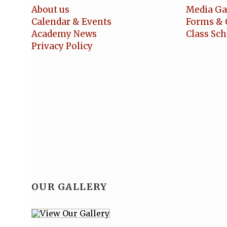
About us
Media Ga
Calendar & Events
Forms & 
Academy News
Class Sc
Privacy Policy
OUR GALLERY