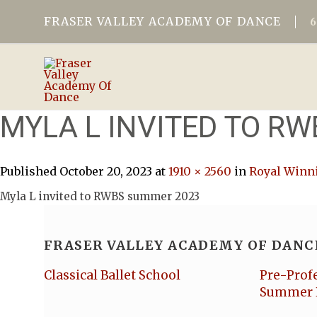
FRASER VALLEY ACADEMY OF DANCE
MYLA L INVITED TO R
Published
October 20, 2023
at
1910 × 2560
in
Royal Winni
Myla L invited to RWBS summer 2023
FRASER VALLEY ACADEMY OF DANC
Classical Ballet School
Pre-Prof
Summer 