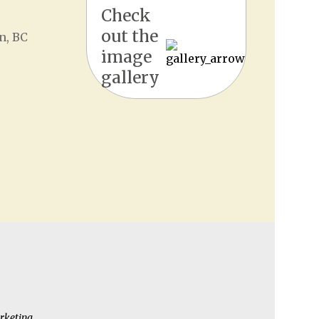
Check
out the
n, BC
image
gallery
rketing